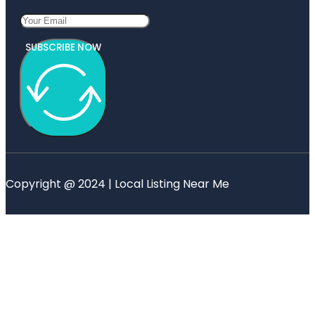
SUBSCRIBE NOW
Copyright @ 2024 | Local Listing Near Me