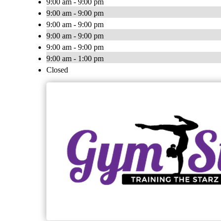
9:00 am - 9:00 pm
9:00 am - 9:00 pm
9:00 am - 9:00 pm
9:00 am - 9:00 pm
9:00 am - 9:00 pm
9:00 am - 1:00 pm
Closed