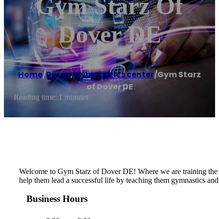
Gym Starz Of
Dover DE
Home
/
Dover
,
Gymnastics center
/
Gym Starz
of Dover DE
Reading time: 1 minutes
​​Welcome to Gym Starz of Dover DE! Where we are training the st
help them lead a successful life by teaching them gymnastics and 
Business Hours