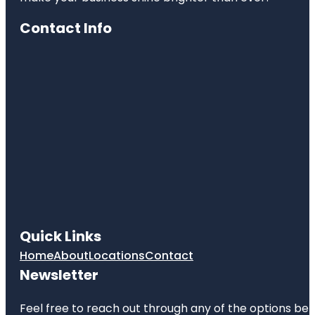
Contact Info
Quick Links
Home
About
Locations
Contact
Newsletter
Feel free to reach out through any of the options belo