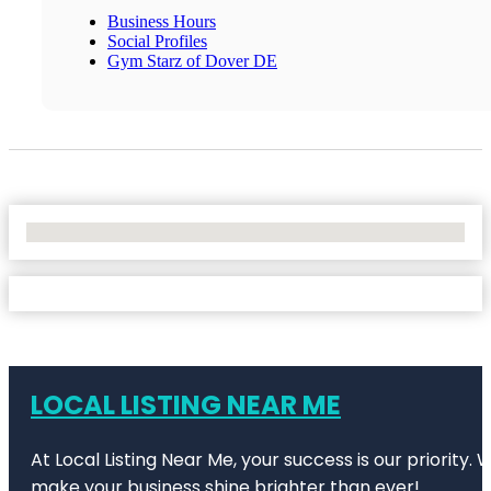
Business Hours
Social Profiles
Gym Starz of Dover DE
No Locations Found
LOCAL LISTING NEAR ME
At Local Listing Near Me, your success is our priority
make your business shine brighter than ever!