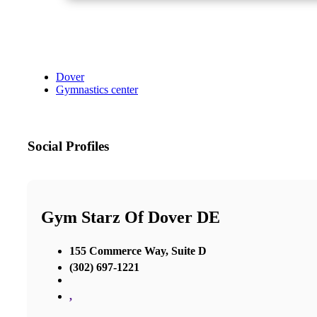
Dover
Gymnastics center
Social Profiles
Gym Starz Of Dover DE
155 Commerce Way, Suite D
(302) 697-1221
,