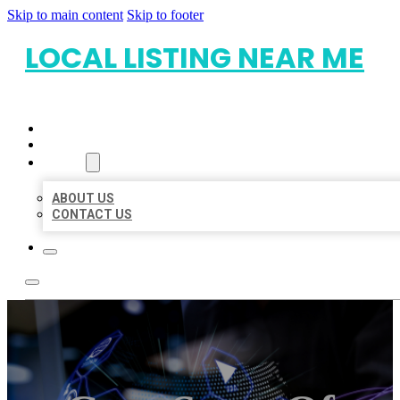
Skip to main content
Skip to footer
LOCAL LISTING NEAR ME
HOME
LOCATIONS
ABOUT
ABOUT US
CONTACT US