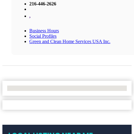
216-446-2626
,
Business Hours
Social Profiles
Green and Clean Home Services USA Inc.
No Locations Found