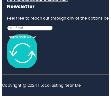
Newsletter
Feel free to reach out through any of the options belo
SUBSCRIBE NOW
Copyright @ 2024 | Local Listing Near Me