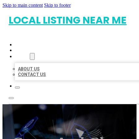
Skip to main content
Skip to footer
LOCAL LISTING NEAR ME
HOME
LOCATIONS
ABOUT
ABOUT US
CONTACT US