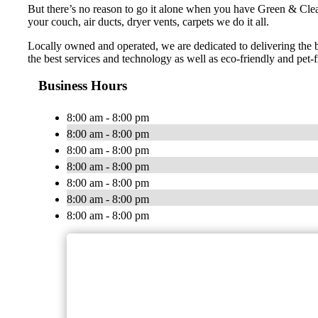
But there’s no reason to go it alone when you have Green & Cle
your couch, air ducts, dryer vents, carpets we do it all.
Locally owned and operated, we are dedicated to delivering the 
the best services and technology as well as eco-friendly and pet-f
Business Hours
8:00 am - 8:00 pm
8:00 am - 8:00 pm
8:00 am - 8:00 pm
8:00 am - 8:00 pm
8:00 am - 8:00 pm
8:00 am - 8:00 pm
8:00 am - 8:00 pm