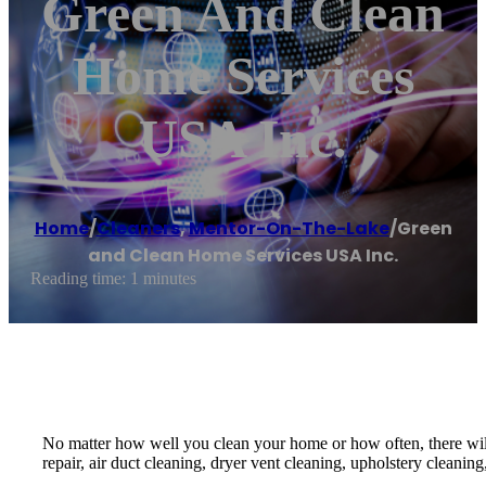
Green And Clean
Home Services
USA Inc.
Home
/
Cleaners
,
Mentor-On-The-Lake
/
Green
and Clean Home Services USA Inc.
Reading time: 1 minutes
No matter how well you clean your home or how often, there will
repair, air duct cleaning, dryer vent cleaning, upholstery cleaning