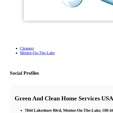
Cleaners
Mentor-On-The-Lake
Social Profiles
Green And Clean Home Services USA 
7844 Lakeshore Blvd, Mentor-On-The-Lake, OH 440