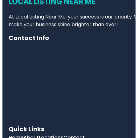
LOCAL LISTING NEAR ME
At Local Listing Near Me, your success is our priority
make your business shine brighter than ever!
Contact Info
Quick Links
Home
About
Locations
Contact