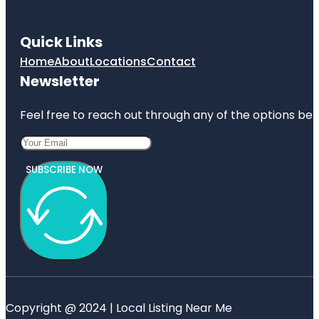
Quick Links
Home
About
Locations
Contact
Newsletter
Feel free to reach out through any of the options belo
SUBSCRIBE NOW
Copyright @ 2024 | Local Listing Near Me