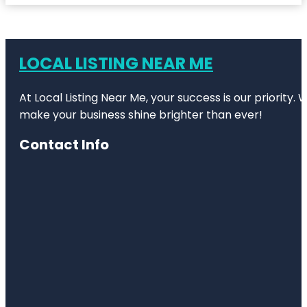
LOCAL LISTING NEAR ME
At Local Listing Near Me, your success is our priority
make your business shine brighter than ever!
Contact Info