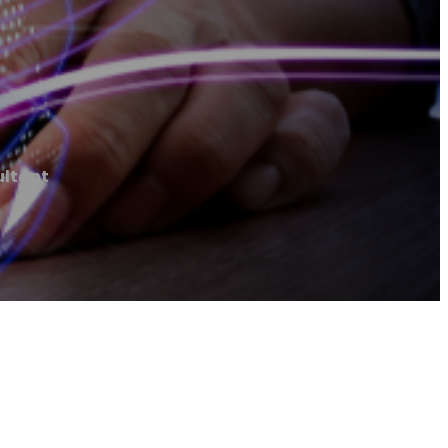
ultant