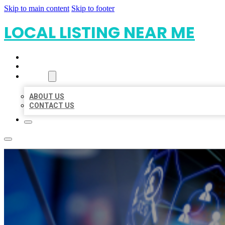
Skip to main content
Skip to footer
LOCAL LISTING NEAR ME
HOME
LOCATIONS
ABOUT
ABOUT US
CONTACT US