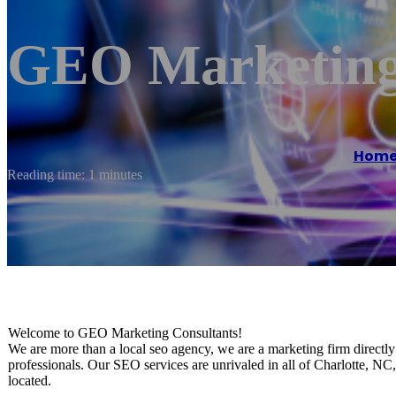
GEO Marketing
Hom
Reading time: 1 minutes
Welcome to GEO Marketing Consultants!
We are more than a local seo agency, we are a marketing firm directly 
professionals. Our SEO services are unrivaled in all of Charlotte, NC
located.