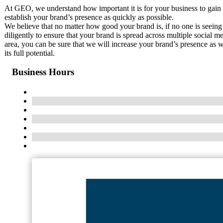
At GEO, we understand how important it is for your business to gain 
establish your brand’s presence as quickly as possible.
We believe that no matter how good your brand is, if no one is seeing
diligently to ensure that your brand is spread across multiple social m
area, you can be sure that we will increase your brand’s presence as
its full potential.
Business Hours