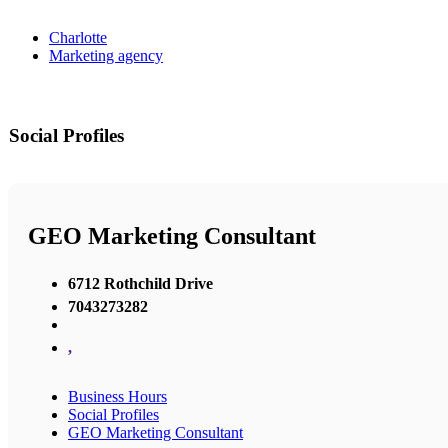
Charlotte
Marketing agency
Social Profiles
GEO Marketing Consultant
6712 Rothchild Drive
7043273282
,
Business Hours
Social Profiles
GEO Marketing Consultant