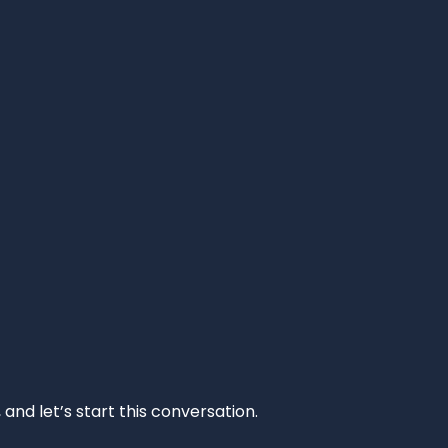
and let’s start this conversation.