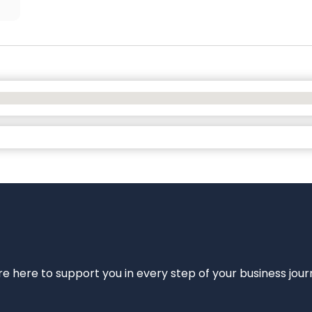
e’re here to support you in every step of your business jou