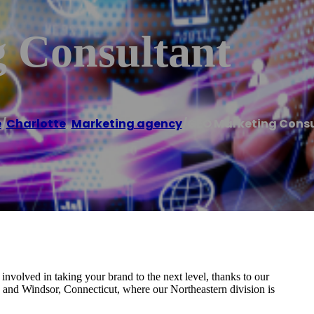
 Consultant
e
/
Charlotte
,
Marketing agency
/
GEO Marketing Cons
involved in taking your brand to the next level, thanks to our
, and Windsor, Connecticut, where our Northeastern division is