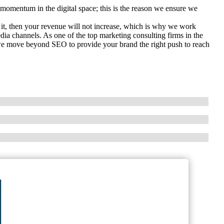
momentum in the digital space; this is the reason we ensure we
 it, then your revenue will not increase, which is why we work
edia channels. As one of the top marketing consulting firms in the
 we move beyond SEO to provide your brand the right push to reach