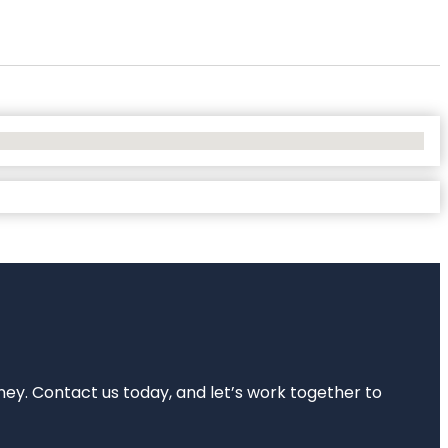
rney. Contact us today, and let’s work together to