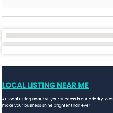
No Locations Found
LOCAL LISTING NEAR ME
At Local Listing Near Me, your success is our priority. W
make your business shine brighter than ever!