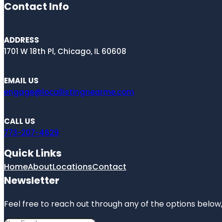
Contact Info
ADDRESS
1701 W 18th Pl, Chicago, IL 60608
EMAIL US
engage@locallistingnearme.com
CALL US
773-207-4629
Quick Links
Home
About
Locations
Contact
Newsletter
Feel free to reach out through any of the options below, 