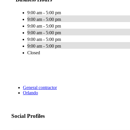
9:00 am - 5:00 pm
9:00 am - 5:00 pm
9:00 am - 5:00 pm
9:00 am - 5:00 pm
9:00 am - 5:00 pm
9:00 am - 5:00 pm
Closed
General contractor
Orlando
Social Profiles