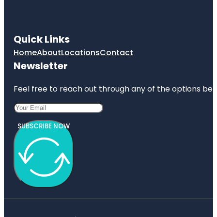
Quick Links
Home
About
Locations
Contact
Newsletter
Feel free to reach out through any of the options belo
SUBSCRIBE NOW