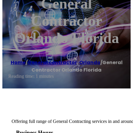
General
Contractor
Orlando Florida
Home
/
General contractor
,
Orlando
/
General
Contractor Orlando Florida
Reading time: 1 minutes
Offering full range of General Contracting services in and aroun
Business Hours