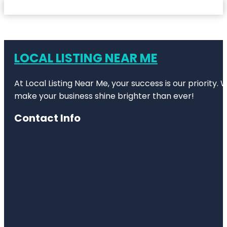
LOCAL LISTING NEAR ME
At Local Listing Near Me, your success is our priority
make your business shine brighter than ever!
Contact Info