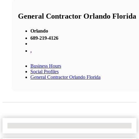
General Contractor Orlando Florida
Orlando
689-219-4126
,
Business Hours
Social Profiles
General Contractor Orlando Florida
No Locations Found