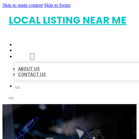
Skip to main content
Skip to footer
LOCAL LISTING NEAR ME
HOME
LOCATIONS
ABOUT
ABOUT US
CONTACT US