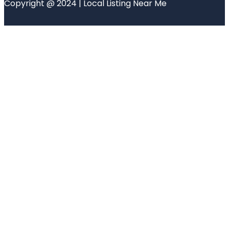
Copyright @ 2024 | Local Listing Near Me