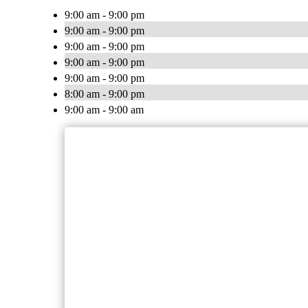
9:00 am - 9:00 pm
9:00 am - 9:00 pm
9:00 am - 9:00 pm
9:00 am - 9:00 pm
9:00 am - 9:00 pm
8:00 am - 9:00 pm
9:00 am - 9:00 am