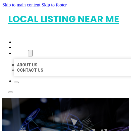
Skip to main content
Skip to footer
LOCAL LISTING NEAR ME
HOME
LOCATIONS
ABOUT
ABOUT US
CONTACT US