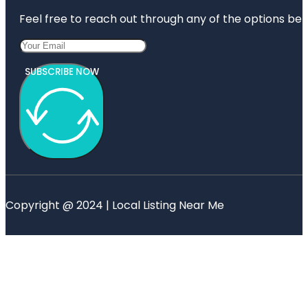
Feel free to reach out through any of the options belo
SUBSCRIBE NOW
Copyright @ 2024 | Local Listing Near Me