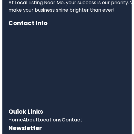
At Local Listing Near Me, your success is our priority
make your business shine brighter than ever!
Contact Info
Quick Links
Home
About
Locations
Contact
Newsletter