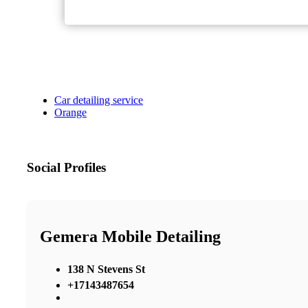
Car detailing service
Orange
Social Profiles
Gemera Mobile Detailing
138 N Stevens St
+17143487654