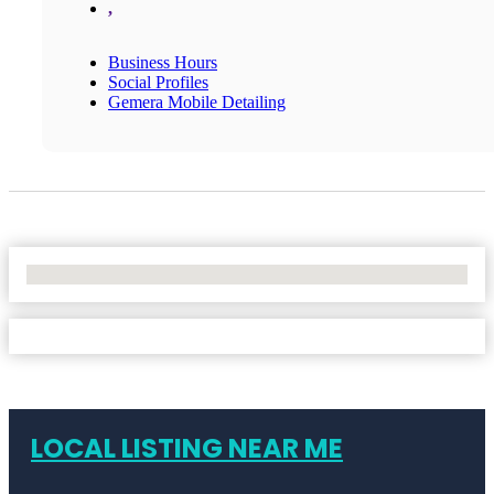
,
Business Hours
Social Profiles
Gemera Mobile Detailing
No Locations Found
LOCAL LISTING NEAR ME