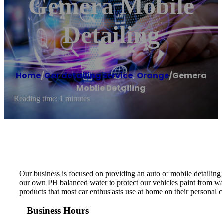
Gemera Mobile
Detailing
Home
/
Car detailing service
,
Orange
/
Gemera
Mobile Detailing
Reading time: 1 minutes
Our business is focused on providing an auto or mobile detailing
our own PH balanced water to protect our vehicles paint from wat
products that most car enthusiasts use at home on their personal
Business Hours