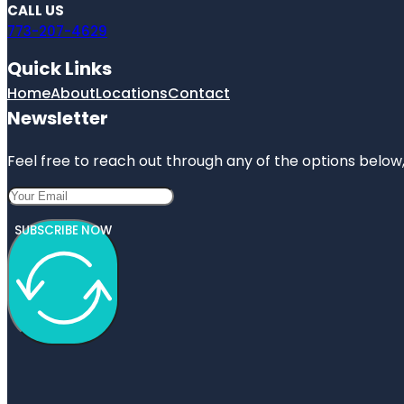
CALL US
773-207-4629
Quick Links
Home
About
Locations
Contact
Newsletter
Feel free to reach out through any of the options below, 
SUBSCRIBE NOW