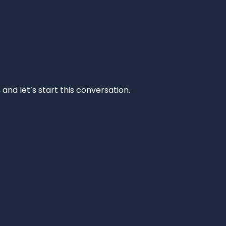
and let’s start this conversation.