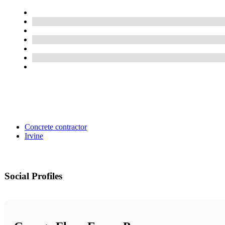
Concrete contractor
Irvine
Social Profiles