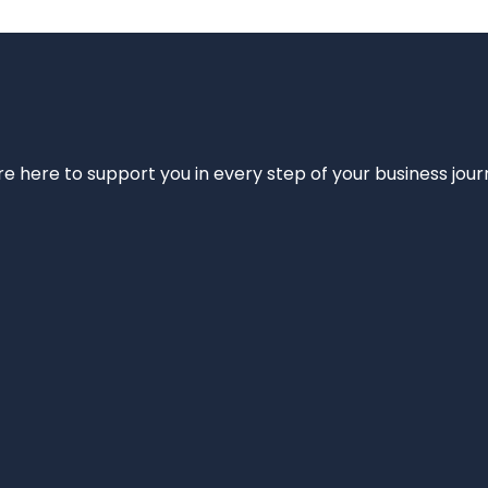
e’re here to support you in every step of your business jou