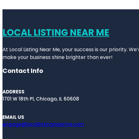
LOCAL LISTING NEAR ME
At Local Listing Near Me, your success is our priority. W
make your business shine brighter than ever!
Contact Info
ADDRESS
1701 W 18th Pl, Chicago, IL 60608
EMAIL US
engage@locallistingnearme.com