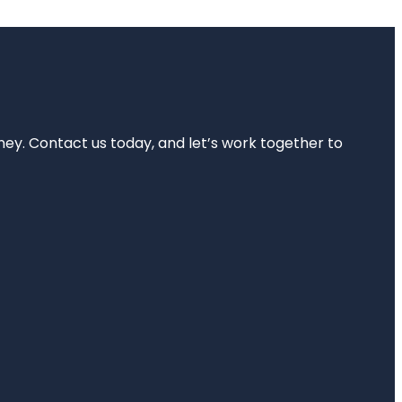
rney. Contact us today, and let’s work together to