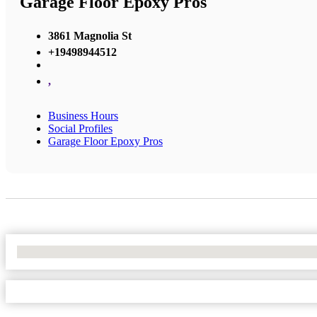
Garage Floor Epoxy Pros
3861 Magnolia St
+19498944512
,
Business Hours
Social Profiles
Garage Floor Epoxy Pros
No Locations Found