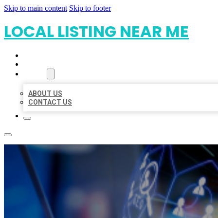
Skip to main content
Skip to footer
LOCAL LISTING NEAR ME
HOME
LOCATIONS
ABOUT
ABOUT US
CONTACT US