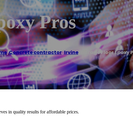
poxy Pros
me
/
Concrete contractor
,
Irvine
/
Garage Floor Epoxy 
es in quality results for affordable prices.