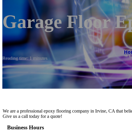
Garage Floor E
Ho
Reading time: 1 minutes
We are a professional epoxy flooring company in Irvine, CA that believ
Give us a call today for a quote!
Business Hours