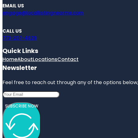
EMAIL US
engage@locallistingnearme.com
CALL US
773-207-4629
Quick Links
Home
About
Locations
Contact
Newsletter
Feel free to reach out through any of the options below, 
SUBSCRIBE NOW