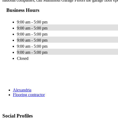
national companies, call Mammoth Garage Floors the garage floor ep
Business Hours
9:00 am - 5:00 pm
9:00 am - 5:00 pm
9:00 am - 5:00 pm
9:00 am - 5:00 pm
9:00 am - 5:00 pm
9:00 am - 5:00 pm
Closed
Alexandria
Flooring contractor
Social Profiles