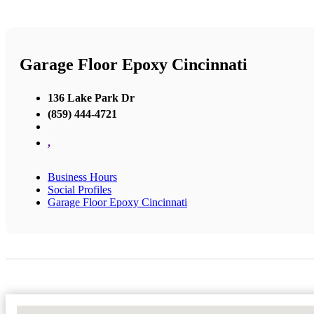
Garage Floor Epoxy Cincinnati
136 Lake Park Dr
(859) 444-4721
,
Business Hours
Social Profiles
Garage Floor Epoxy Cincinnati
No Locations Found