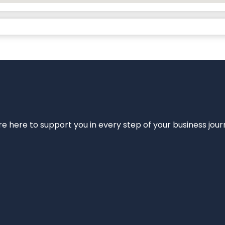
e’re here to support you in every step of your business jou