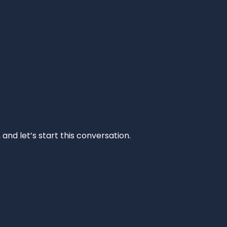
and let’s start this conversation.