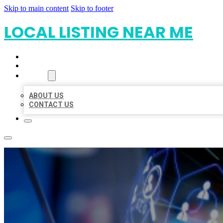
Skip to main content
Skip to footer
LOCAL LISTING NEAR ME
HOME
LOCATIONS
ABOUT
ABOUT US
CONTACT US