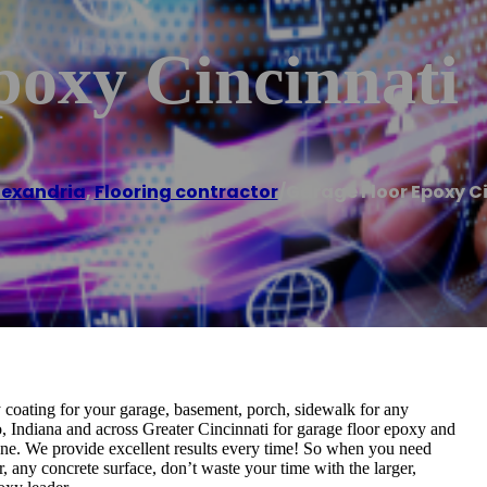
poxy Cincinnati
lexandria
,
Flooring contractor
/
Garage Floor Epoxy C
coating for your garage, basement, porch, sidewalk for any
, Indiana and across Greater Cincinnati for garage floor epoxy and
none. We provide excellent results every time! So when you need
, any concrete surface, don’t waste your time with the larger,