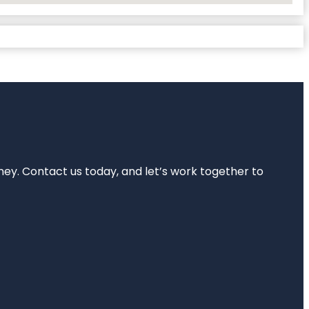
rney. Contact us today, and let’s work together to