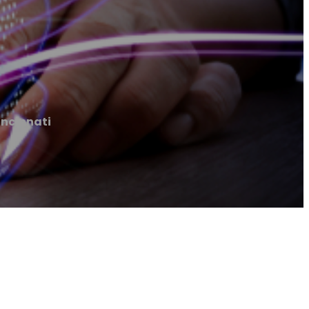
incinnati