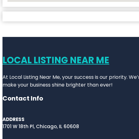
LOCAL LISTING NEAR ME
At Local Listing Near Me, your success is our priority. W
make your business shine brighter than ever!
Contact Info
ADDRESS
1701 W 18th Pl, Chicago, IL 60608