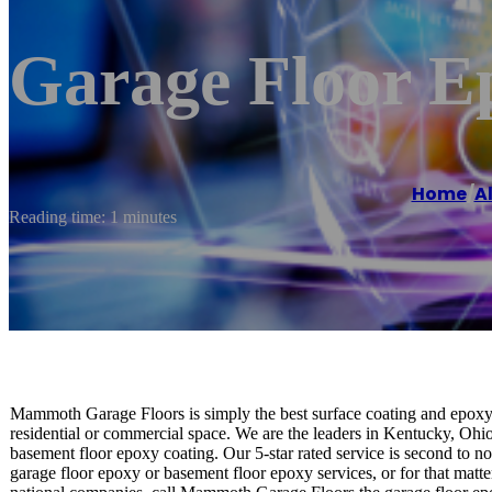
Garage Floor E
Home
/
A
Reading time: 1 minutes
Mammoth Garage Floors is simply the best surface coating and epoxy 
residential or commercial space. We are the leaders in Kentucky, Ohio
basement floor epoxy coating. Our 5-star rated service is second to 
garage floor epoxy or basement floor epoxy services, or for that matter