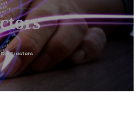
ctors
 Contractors