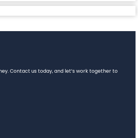
rney. Contact us today, and let’s work together to