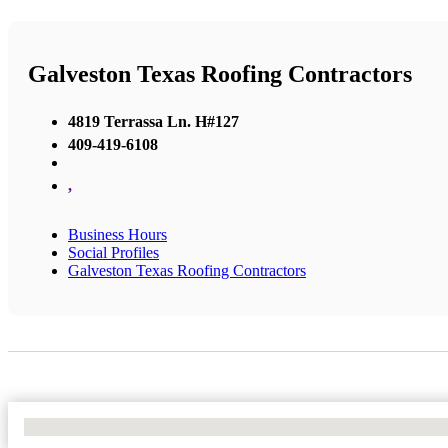
Galveston Texas Roofing Contractors
4819 Terrassa Ln. H#127
409-419-6108
,
Business Hours
Social Profiles
Galveston Texas Roofing Contractors
No Locations Found