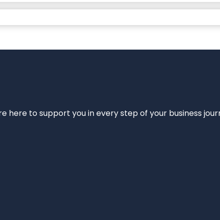
e’re here to support you in every step of your business jou