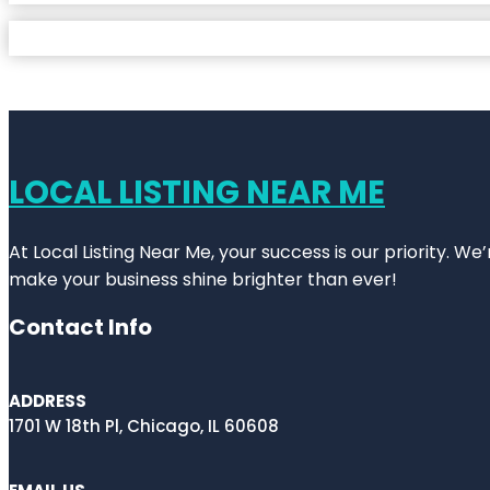
LOCAL LISTING NEAR ME
At Local Listing Near Me, your success is our priority. W
make your business shine brighter than ever!
Contact Info
ADDRESS
1701 W 18th Pl, Chicago, IL 60608