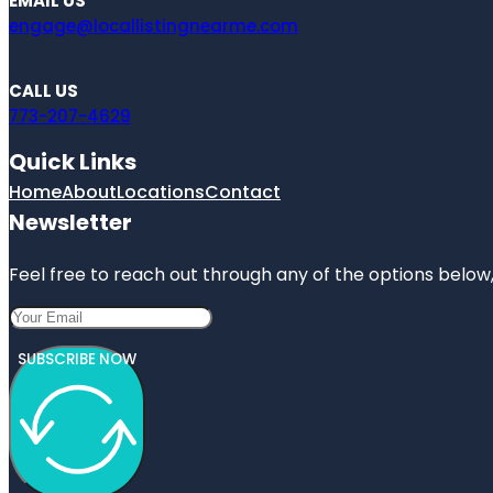
EMAIL US
engage@locallistingnearme.com
CALL US
773-207-4629
Quick Links
Home
About
Locations
Contact
Newsletter
Feel free to reach out through any of the options below, 
SUBSCRIBE NOW