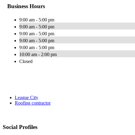
Business Hours
9:00 am - 5:00 pm
9:00 am - 5:00 pm
9:00 am - 5:00 pm
9:00 am - 5:00 pm
9:00 am - 5:00 pm
10:00 am - 2:00 pm
Closed
League City
Roofing contractor
Social Profiles