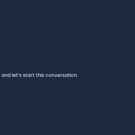
and let’s start this conversation.