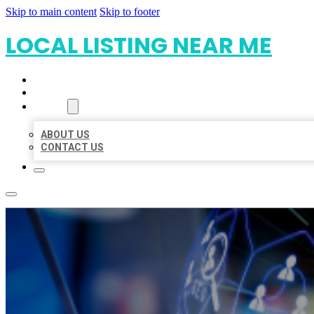
Skip to main content
Skip to footer
LOCAL LISTING NEAR ME
HOME
LOCATIONS
ABOUT
ABOUT US
CONTACT US