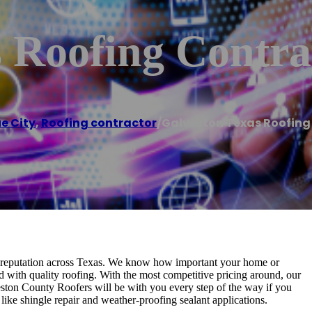
 Roofing Contra
e City
,
Roofing contractor
/
Galveston Texas Roofing
t reputation across Texas. We know how important your home or
d with quality roofing. With the most competitive pricing around, our
ston County Roofers will be with you every step of the way if you
like shingle repair and weather-proofing sealant applications.