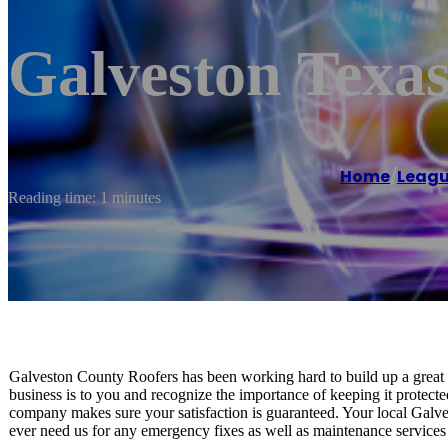
Galveston Texas
Home
/
Leagu
Reading time: 1 minutes
Galveston County Roofers has been working hard to build up a grea
business is to you and recognize the importance of keeping it protecte
company makes sure your satisfaction is guaranteed. Your local Galve
ever need us for any emergency fixes as well as maintenance services 