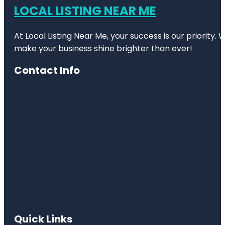
LOCAL LISTING NEAR ME
At Local Listing Near Me, your success is our priority
make your business shine brighter than ever!
Contact Info
Quick Links