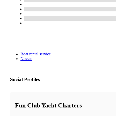
Boat rental service
Nassau
Social Profiles
Fun Club Yacht Charters