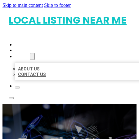
Skip to main content
Skip to footer
LOCAL LISTING NEAR ME
HOME
LOCATIONS
ABOUT
ABOUT US
CONTACT US