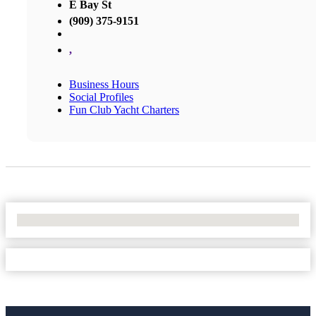
E Bay St
(909) 375-9151
,
Business Hours
Social Profiles
Fun Club Yacht Charters
No Locations Found