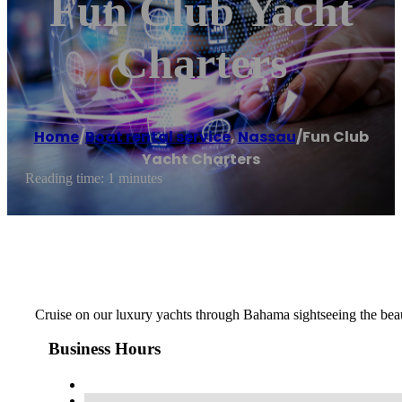
Fun Club Yacht
Charters
Home
/
Boat rental service
,
Nassau
/
Fun Club
Yacht Charters
Reading time: 1 minutes
Cruise on our luxury yachts through Bahama sightseeing the beau
Business Hours