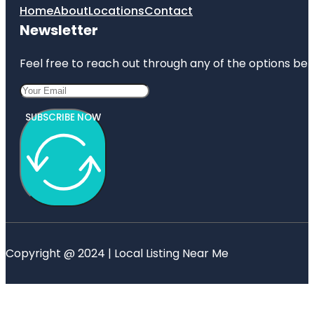
Home
About
Locations
Contact
Newsletter
Feel free to reach out through any of the options belo
SUBSCRIBE NOW
Copyright @ 2024 | Local Listing Near Me