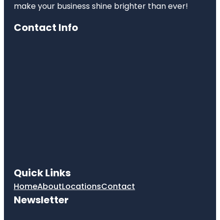
make your business shine brighter than ever!
Contact Info
Quick Links
Home
About
Locations
Contact
Newsletter