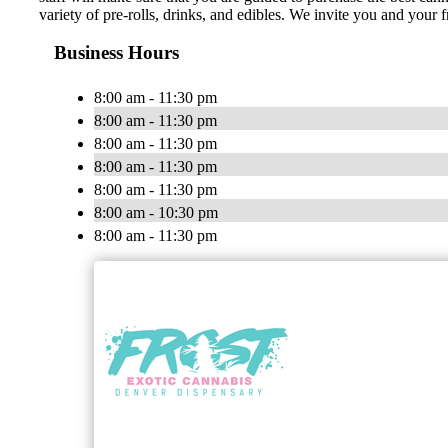
variety of pre-rolls, drinks, and edibles. We invite you and your f
Business Hours
8:00 am - 11:30 pm
8:00 am - 11:30 pm
8:00 am - 11:30 pm
8:00 am - 11:30 pm
8:00 am - 11:30 pm
8:00 am - 10:30 pm
8:00 am - 11:30 pm