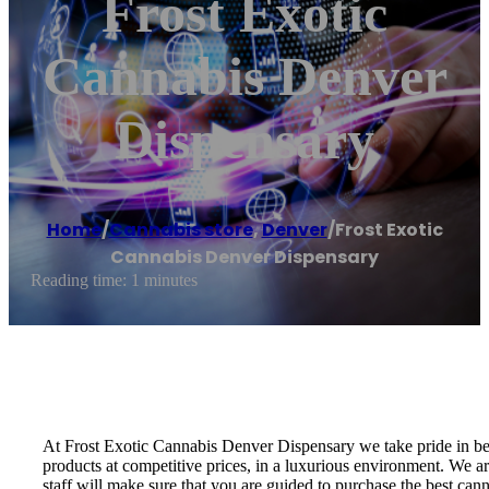
Frost Exotic
Cannabis Denver
Dispensary
Home
/
Cannabis store
,
Denver
/
Frost Exotic
Cannabis Denver Dispensary
Reading time: 1 minutes
At Frost Exotic Cannabis Denver Dispensary we take pride in be
products at competitive prices, in a luxurious environment. We a
staff will make sure that you are guided to purchase the best can