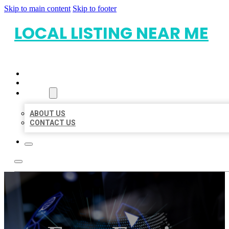
Skip to main content
Skip to footer
LOCAL LISTING NEAR ME
HOME
LOCATIONS
ABOUT
ABOUT US
CONTACT US