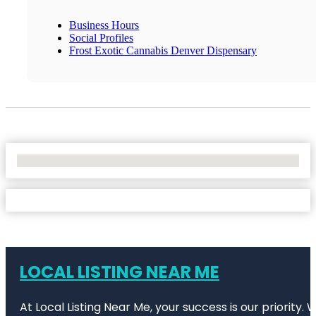
Business Hours
Social Profiles
Frost Exotic Cannabis Denver Dispensary
No Locations Found
LOCAL LISTING NEAR ME
At Local Listing Near Me, your success is our priority