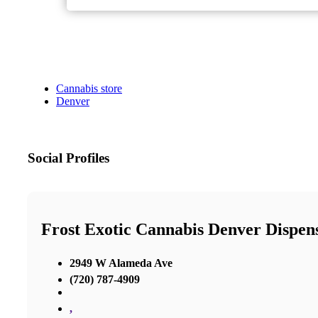
Cannabis store
Denver
Social Profiles
Frost Exotic Cannabis Denver Dispen
2949 W Alameda Ave
(720) 787-4909
,