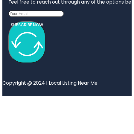
Feel free to reach out through any of the options belo
SUBSCRIBE NOW
Copyright @ 2024 | Local Listing Near Me