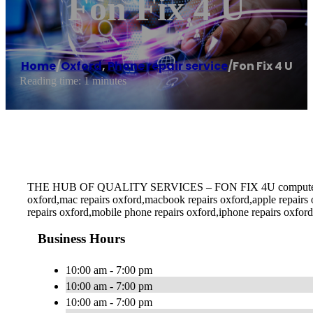
Fon Fix 4 U
Home
/
Oxford
,
Phone repair service
/
Fon Fix 4 U
Reading time: 1 minutes
THE HUB OF QUALITY SERVICES – FON FIX 4U computer repairs o
oxford,mac repairs oxford,macbook repairs oxford,apple repairs
repairs oxford,mobile phone repairs oxford,iphone repairs oxford
Business Hours
10:00 am - 7:00 pm
10:00 am - 7:00 pm
10:00 am - 7:00 pm