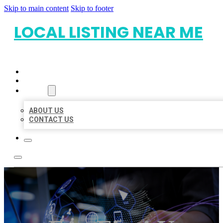
Skip to main content
Skip to footer
LOCAL LISTING NEAR ME
HOME
LOCATIONS
ABOUT
ABOUT US
CONTACT US