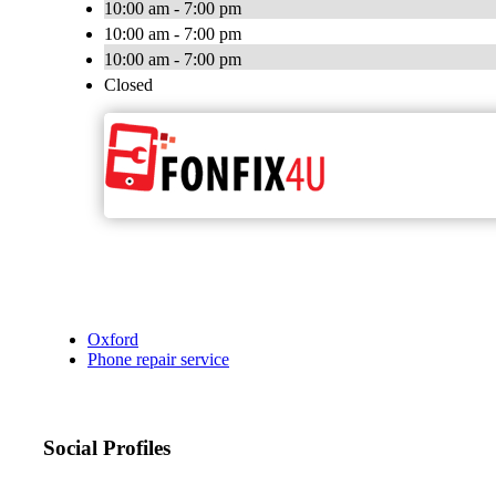
10:00 am - 7:00 pm
10:00 am - 7:00 pm
10:00 am - 7:00 pm
Closed
Oxford
Phone repair service
Social Profiles