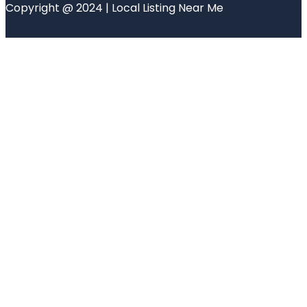
Copyright @ 2024 | Local Listing Near Me