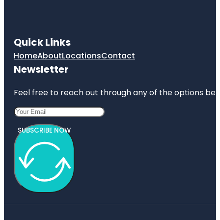
Quick Links
Home
About
Locations
Contact
Newsletter
Feel free to reach out through any of the options belo
SUBSCRIBE NOW