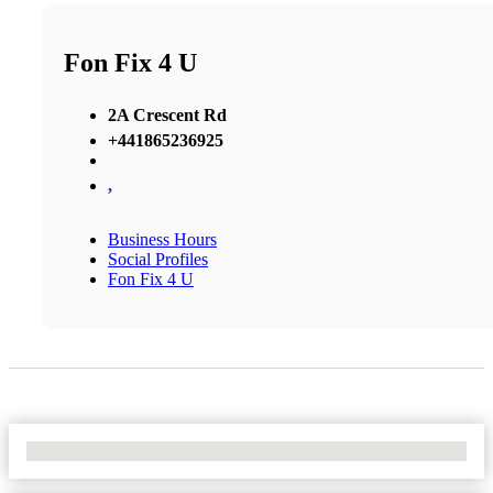
Fon Fix 4 U
2A Crescent Rd
+441865236925
,
Business Hours
Social Profiles
Fon Fix 4 U
No Locations Found