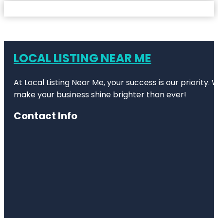
LOCAL LISTING NEAR ME
At Local Listing Near Me, your success is our priority
make your business shine brighter than ever!
Contact Info