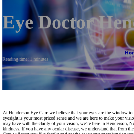
Eye Doctor He
Ho
Reading time: 1 minutes
At Henderson Eye Care we believe that your eyes are the window to y
eyesight is your most prized sense and we are here to make your visio
may have with the clarity of your vision, we’re here in Henderson, Ne
kindness. If you have any ocular disease, we understand that from t