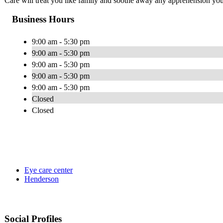
Care will treat you like family and soothe away any apprehension you
Business Hours
9:00 am - 5:30 pm
9:00 am - 5:30 pm
9:00 am - 5:30 pm
9:00 am - 5:30 pm
9:00 am - 5:30 pm
Closed
Closed
Eye care center
Henderson
Social Profiles