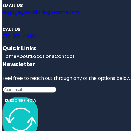
EMAIL US
engage@locallistingnearme.com
CALL US
773-207-4629
Quick Links
Home
About
Locations
Contact
Newsletter
Feel free to reach out through any of the options below, 
SUBSCRIBE NOW