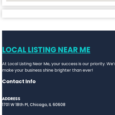
LOCAL LISTING NEAR ME
At Local Listing Near Me, your success is our priority. W
make your business shine brighter than ever!
Contact Info
ADDRESS
1701 W 18th Pl, Chicago, IL 60608