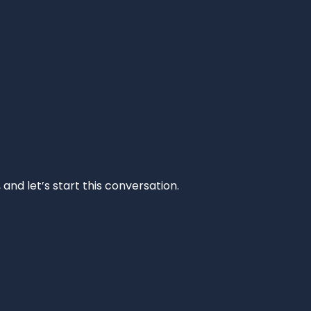
and let’s start this conversation.