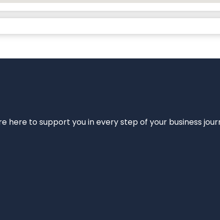
e’re here to support you in every step of your business jou