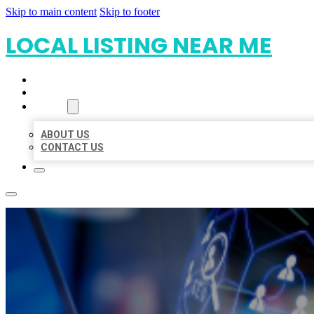
Skip to main content
Skip to footer
LOCAL LISTING NEAR ME
HOME
LOCATIONS
ABOUT
ABOUT US
CONTACT US