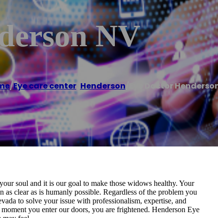
nderson NV
me
/
Eye care center
,
Henderson
/
Eye Doctor Henderso
our soul and it is our goal to make those widows healthy. Your
n as clear as is humanly possible. Regardless of the problem you
vada to solve your issue with professionalism, expertise, and
he moment you enter our doors, you are frightened. Henderson Eye