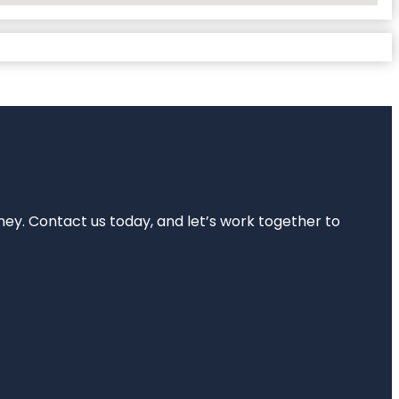
rney. Contact us today, and let’s work together to