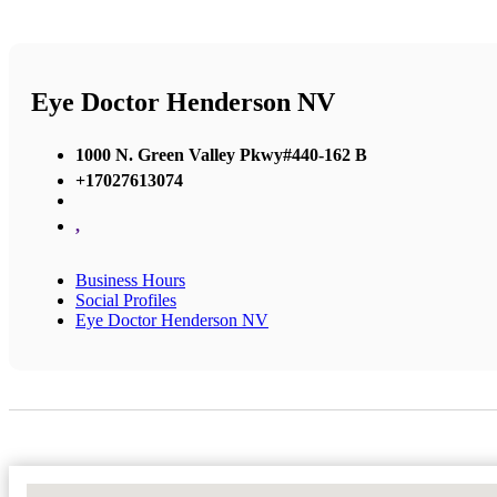
Eye Doctor Henderson NV
1000 N. Green Valley Pkwy#440-162 B
+17027613074
,
Business Hours
Social Profiles
Eye Doctor Henderson NV
No Locations Found