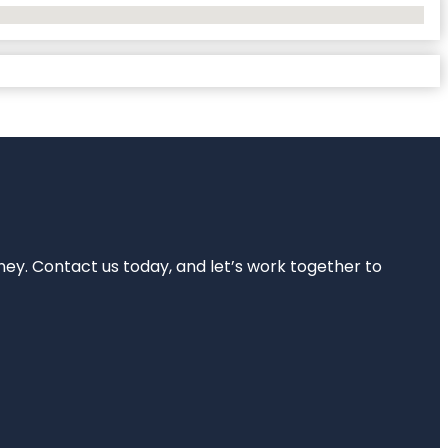
rney. Contact us today, and let’s work together to