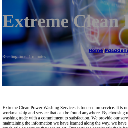
Extreme Clean 
Home
/
Pasaden
Reading time: 1 minutes
Extreme Clean Power Washing Services is focused on service. It is our
workmanship and service that can be found anywhere. By choosing us
washing trade with a commitment to satisfaction. We provide our servic
maintaining the information we have learned along the way, we have 