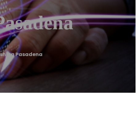
Pasadena
ashing Pasadena