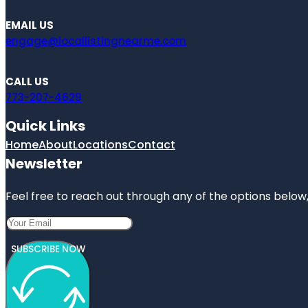
EMAIL US
engage@locallistingnearme.com
CALL US
773-207-4629
Quick Links
Home
About
Locations
Contact
Newsletter
Feel free to reach out through any of the options below, 
SUBSCRIBE NOW