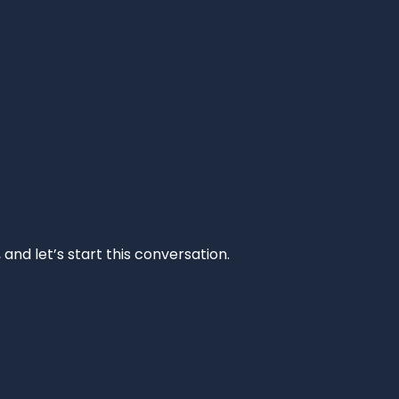
and let’s start this conversation.