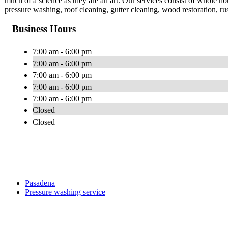
much of a science as they are an art. Our services consist of whole 
pressure washing, roof cleaning, gutter cleaning, wood restoration, r
Business Hours
7:00 am - 6:00 pm
7:00 am - 6:00 pm
7:00 am - 6:00 pm
7:00 am - 6:00 pm
7:00 am - 6:00 pm
Closed
Closed
Pasadena
Pressure washing service