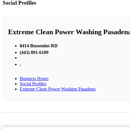
Social Profiles
Extreme Clean Power Washing Pasaden
8414 Bussenius RD
(443) 891-6109
,
Business Hours
Social Profiles
Extreme Clean Power Washing Pasadena