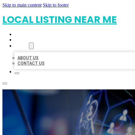
Skip to main content
Skip to footer
LOCAL LISTING NEAR ME
HOME
LOCATIONS
ABOUT
ABOUT US
CONTACT US