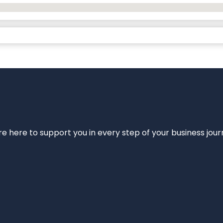
e’re here to support you in every step of your business jou