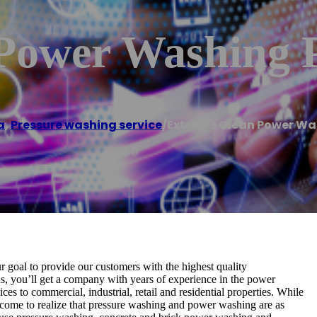
Power Washing 
a
,
Pressure washing service
/
Extreme Clean Power W
 goal to provide our customers with the highest quality
, you’ll get a company with years of experience in the power
es to commercial, industrial, retail and residential properties. While
come to realize that pressure washing and power washing are as