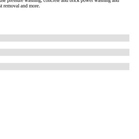
house pressure washing, concrete and brick power washing and
ust removal and more.