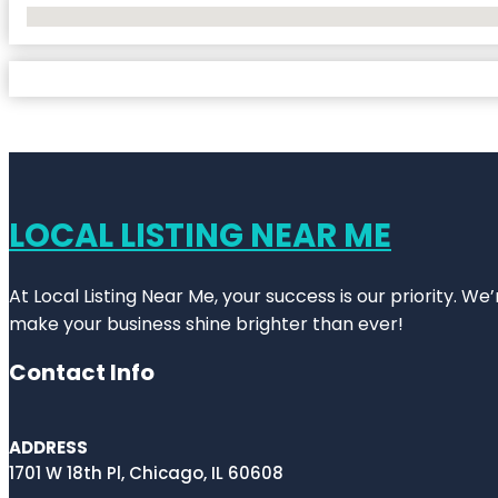
No Locations Found
LOCAL LISTING NEAR ME
At Local Listing Near Me, your success is our priority. W
make your business shine brighter than ever!
Contact Info
ADDRESS
1701 W 18th Pl, Chicago, IL 60608