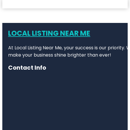
LOCAL LISTING NEAR ME
At Local Listing Near Me, your success is our priority
make your business shine brighter than ever!
Contact Info