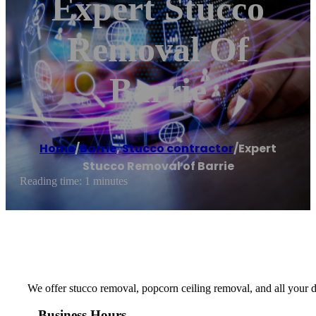
Expert Stucco
Removal Of
Barrie
Home
/
Barrie
,
Stucco contractor
/
Expert
Stucco Removal of Barrie
Reading time: 1 minutes
We offer stucco removal, popcorn ceiling removal, and all your d
Business Hours