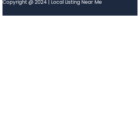
Copyright @ 2024 | Local Listing Near Me