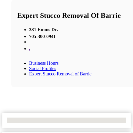
Expert Stucco Removal Of Barrie
381 Emms Dr.
705-300-0941
,
Business Hours
Social Profiles
Expert Stucco Removal of Barrie
No Locations Found