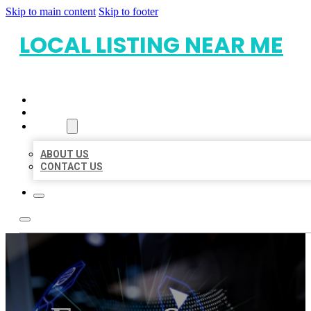
Skip to main content
Skip to footer
LOCAL LISTING NEAR ME
HOME
LOCATIONS
ABOUT
ABOUT US
CONTACT US