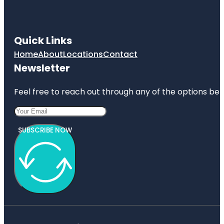
Quick Links
Home
About
Locations
Contact
Newsletter
Feel free to reach out through any of the options belo
SUBSCRIBE NOW