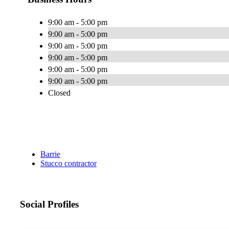
9:00 am - 5:00 pm
9:00 am - 5:00 pm
9:00 am - 5:00 pm
9:00 am - 5:00 pm
9:00 am - 5:00 pm
9:00 am - 5:00 pm
Closed
Barrie
Stucco contractor
Social Profiles