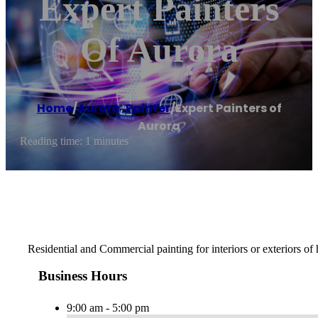
Expert Painters
Of Aurora
Home
/
Aurora
,
Painter
/
Expert Painters of
Aurora
Reading time: 1 minutes
Residential and Commercial painting for interiors or exteriors of
Business Hours
9:00 am - 5:00 pm