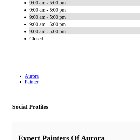
9:00 am - 5:00 pm
9:00 am - 5:00 pm
9:00 am - 5:00 pm
9:00 am - 5:00 pm
9:00 am - 5:00 pm
Closed
Aurora
Painter
Social Profiles
Expert Painters Of Aurora