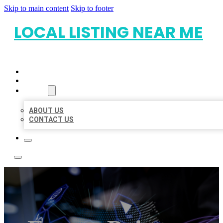
Skip to main content
Skip to footer
LOCAL LISTING NEAR ME
HOME
LOCATIONS
ABOUT
ABOUT US
CONTACT US