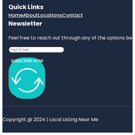
Quick Links
Home
About
Locations
Contact
Newsletter
Feel free to reach out through any of the options belo
SUBSCRIBE NOW
Copyright @ 2024 | Local Listing Near Me