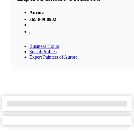
Aurora
365-809-0902
,
Business Hours
Social Profiles
Expert Painters of Aurora
No Locations Found