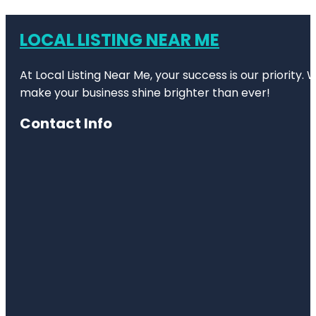
LOCAL LISTING NEAR ME
At Local Listing Near Me, your success is our priority
make your business shine brighter than ever!
Contact Info