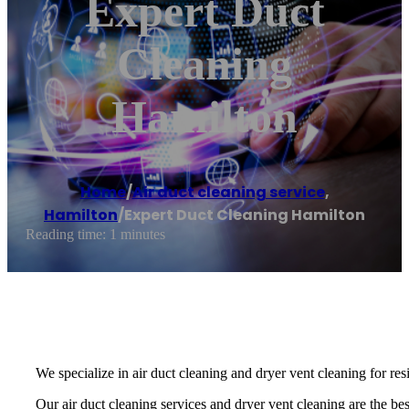
Expert Duct
Cleaning
Hamilton
Home
/
Air duct cleaning service
,
Hamilton
/
Expert Duct Cleaning Hamilton
Reading time: 1 minutes
We specialize in air duct cleaning and dryer vent cleaning for re
Our air duct cleaning services and dryer vent cleaning are the best