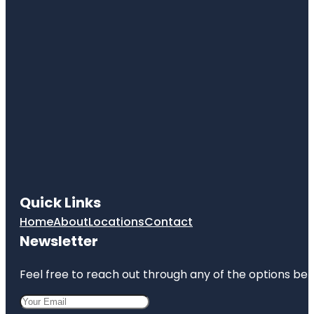
Quick Links
Home
About
Locations
Contact
Newsletter
Feel free to reach out through any of the options belo