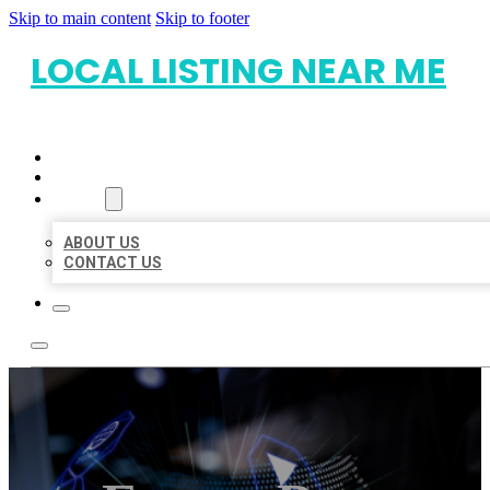
Skip to main content
Skip to footer
LOCAL LISTING NEAR ME
HOME
LOCATIONS
ABOUT
ABOUT US
CONTACT US