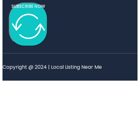
SUBSCRIBE NOW
Copyright @ 2024 | Local Listing Near Me