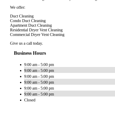
We offer:
Duct Cleaning
Condo Duct Cleaning
Apartment Duct Cleaning
Residential Dryer Vent Cleaning
Commercial Dryer Vent Cleaning
Give us a call today.
Business Hours
9:00 am - 5:00 pm
9:00 am - 5:00 pm
9:00 am - 5:00 pm
9:00 am - 5:00 pm
9:00 am - 5:00 pm
9:00 am - 5:00 pm
Closed