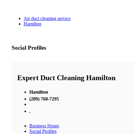
Air duct cleaning service
Hamilton
Social Profiles
Expert Duct Cleaning Hamilton
Hamilton
(289) 768-7295
,
Business Hours
Social Profiles