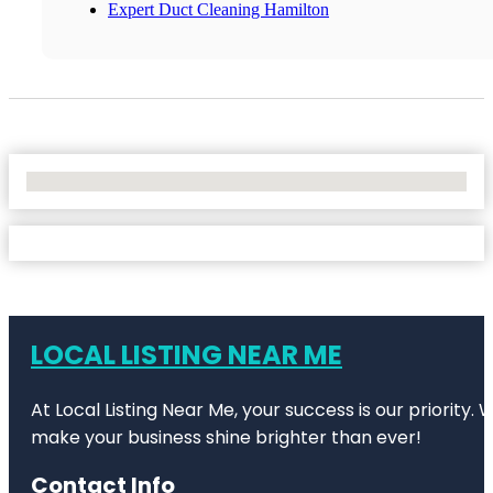
Expert Duct Cleaning Hamilton
No Locations Found
LOCAL LISTING NEAR ME
At Local Listing Near Me, your success is our priority
make your business shine brighter than ever!
Contact Info