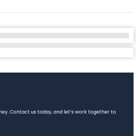
rney. Contact us today, and let’s work together to