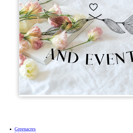
Greenacres