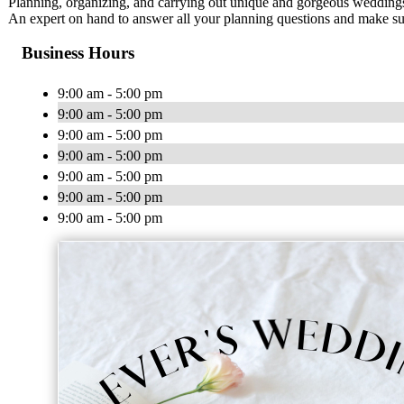
Planning, organizing, and carrying out unique and gorgeous weddings o
An expert on hand to answer all your planning questions and make sur
Business Hours
9:00 am - 5:00 pm
9:00 am - 5:00 pm
9:00 am - 5:00 pm
9:00 am - 5:00 pm
9:00 am - 5:00 pm
9:00 am - 5:00 pm
9:00 am - 5:00 pm