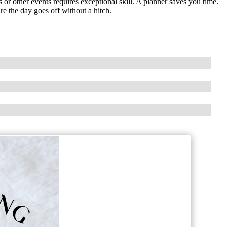
r other events requires exceptional skill. A planner saves you time.
e the day goes off without a hitch.