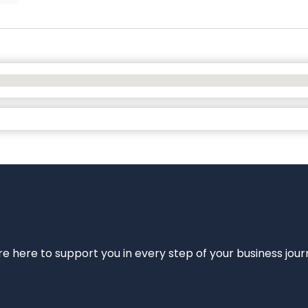
e’re here to support you in every step of your business jou