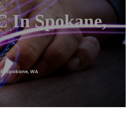
C In Spokane,
 in Spokane, WA