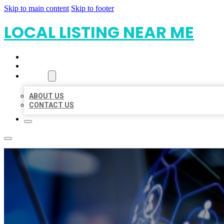
Skip to main content
Skip to footer
LOCAL LISTING NEAR ME
HOME
LOCATIONS
ABOUT
ABOUT US
CONTACT US