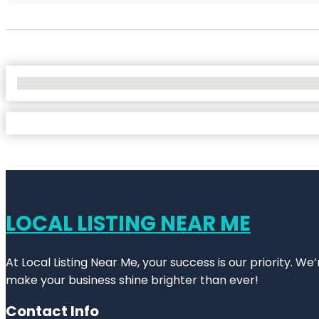
No Locations Found
LOCAL LISTING NEAR ME
At Local Listing Near Me, your success is our priority. W
make your business shine brighter than ever!
Contact Info