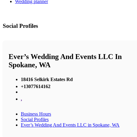
Wedding planner
Social Profiles
Ever’s Wedding And Events LLC In
Spokane, WA
18416 Selkirk Estates Rd
+13077614162
,
Business Hours
Social Profiles
Ever’s Wedding And Events LLC in Spokane, WA