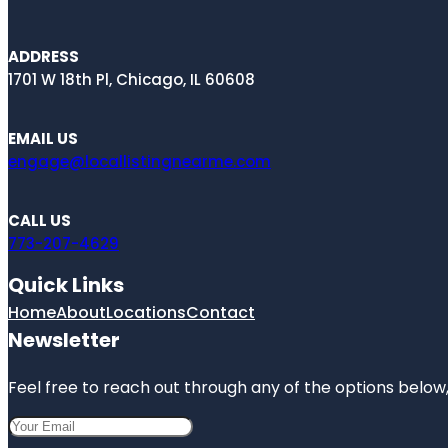
ADDRESS
1701 W 18th Pl, Chicago, IL 60608
EMAIL US
engage@locallistingnearme.com
CALL US
773-207-4629
Quick Links
Home
About
Locations
Contact
Newsletter
Feel free to reach out through any of the options below, 