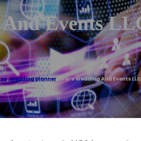
 And Events LL
res
,
Wedding planner
/
Ever’s Wedding And Events LLC