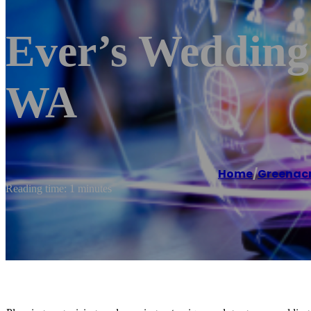
Ever’s Wedding
WA
Home
/
Greenac
Reading time: 1 minutes