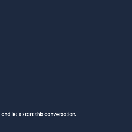
and let’s start this conversation.