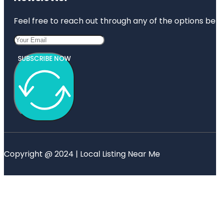
Feel free to reach out through any of the options belo
SUBSCRIBE NOW
Copyright @ 2024 | Local Listing Near Me