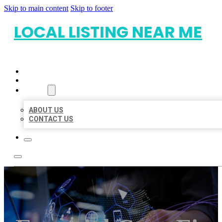
Skip to main content
Skip to footer
LOCAL LISTING NEAR ME
HOME
LOCATIONS
ABOUT
ABOUT US
CONTACT US