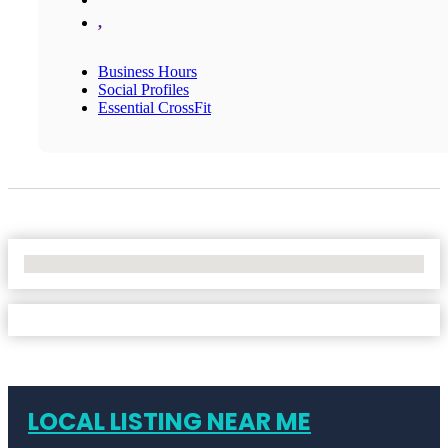
,
Business Hours
Social Profiles
Essential CrossFit
No Locations Found
LOCAL LISTING NEAR ME