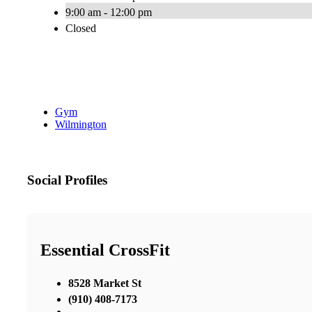
9:00 am - 12:00 pm
Closed
Gym
Wilmington
Social Profiles
Essential CrossFit
8528 Market St
(910) 408-7173