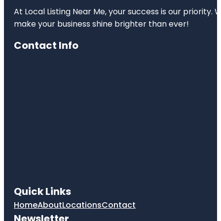
At Local Listing Near Me, your success is our priority
make your business shine brighter than ever!
Contact Info
Quick Links
Home
About
Locations
Contact
Newsletter