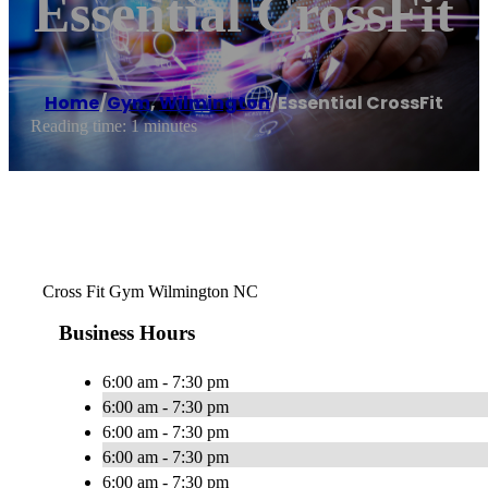
Essential CrossFit
Home
/
Gym
,
Wilmington
/
Essential CrossFit
Reading time: 1 minutes
Cross Fit Gym Wilmington NC
Business Hours
6:00 am - 7:30 pm
6:00 am - 7:30 pm
6:00 am - 7:30 pm
6:00 am - 7:30 pm
6:00 am - 7:30 pm