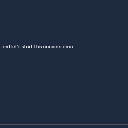
and let’s start this conversation.