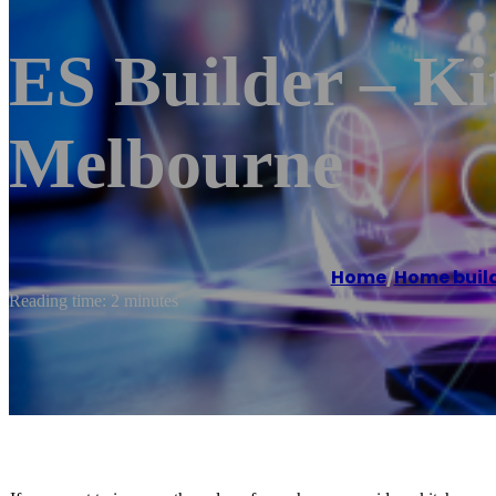
ES Builder – K
Melbourne
Home
/
Home buil
Reading time: 2 minutes