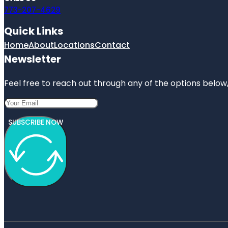
773-207-4629
Quick Links
Home
About
Locations
Contact
Newsletter
Feel free to reach out through any of the options below, 
SUBSCRIBE NOW