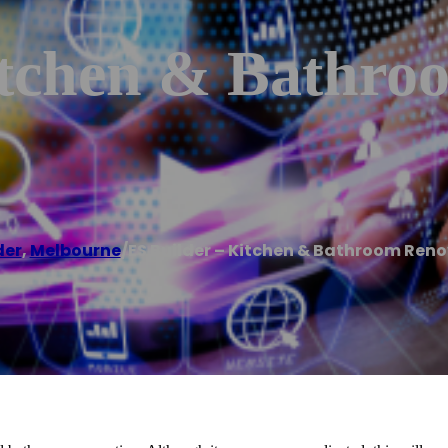
itchen & Bathro
der
,
Melbourne
/
ES Builder – Kitchen & Bathroom Ren