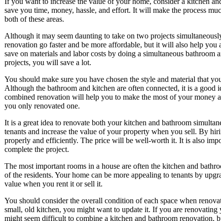
If you want to increase the value of your home, consider a kitchen a
save you time, money, hassle, and effort. It will make the process muc
both of these areas.
Although it may seem daunting to take on two projects simultaneously
renovation go faster and be more affordable, but it will also help yo
save on materials and labor costs by doing a simultaneous bathroom a
projects, you will save a lot.
You should make sure you have chosen the style and material that you 
Although the bathroom and kitchen are often connected, it is a good 
combined renovation will help you to make the most of your money and 
you only renovated one.
It is a great idea to renovate both your kitchen and bathroom simulta
tenants and increase the value of your property when you sell. By hir
properly and efficiently. The price will be well-worth it. It is also imp
complete the project.
The most important rooms in a house are often the kitchen and bathro
of the residents. Your home can be more appealing to tenants by upgr
value when you rent it or sell it.
You should consider the overall condition of each space when renovat
small, old kitchen, you might want to update it. If you are renovating 
might seem difficult to combine a kitchen and bathroom renovation, bu