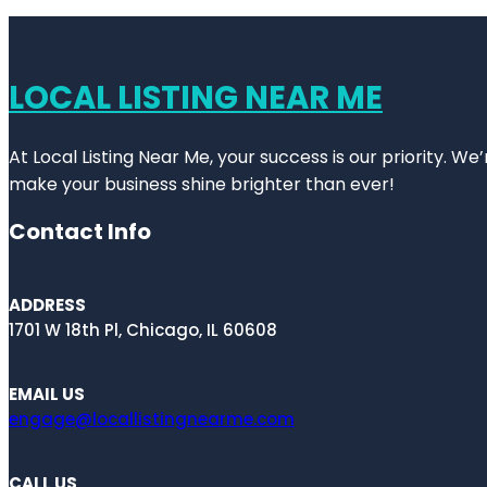
LOCAL LISTING NEAR ME
At Local Listing Near Me, your success is our priority. W
make your business shine brighter than ever!
Contact Info
ADDRESS
1701 W 18th Pl, Chicago, IL 60608
EMAIL US
engage@locallistingnearme.com
CALL US