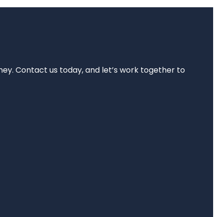
rney. Contact us today, and let’s work together to