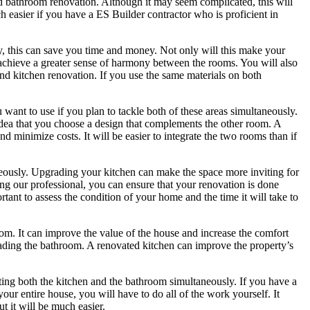
nd bathroom renovation. Although it may seem complicated, this will
h easier if you have a ES Builder contractor who is proficient in
, this can save you time and money. Not only will this make your
u achieve a greater sense of harmony between the rooms. You will also
nd kitchen renovation. If you use the same materials on both
want to use if you plan to tackle both of these areas simultaneously.
idea that you choose a design that complements the other room. A
minimize costs. It will be easier to integrate the two rooms than if
neously. Upgrading your kitchen can make the space more inviting for
ing our professional, you can ensure that your renovation is done
ortant to assess the condition of your home and the time it will take to
om. It can improve the value of the house and increase the comfort
ading the bathroom. A renovated kitchen can improve the property’s
ing both the kitchen and the bathroom simultaneously. If you have a
your entire house, you will have to do all of the work yourself. It
t it will be much easier.