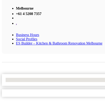
Melbourne
+61 4 5208 7357
,
Business Hours
Social Profiles
ES Builder – Kitchen & Bathroom Renovation Melbourne
No Locations Found