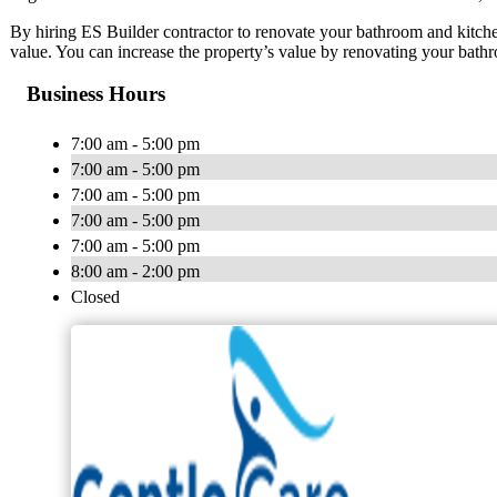
By hiring ES Builder contractor to renovate your bathroom and kitch
value. You can increase the property’s value by renovating your bath
Business Hours
7:00 am - 5:00 pm
7:00 am - 5:00 pm
7:00 am - 5:00 pm
7:00 am - 5:00 pm
7:00 am - 5:00 pm
8:00 am - 2:00 pm
Closed