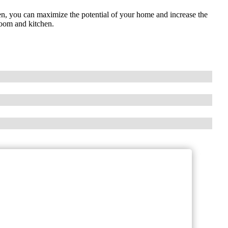
en, you can maximize the potential of your home and increase the
room and kitchen.