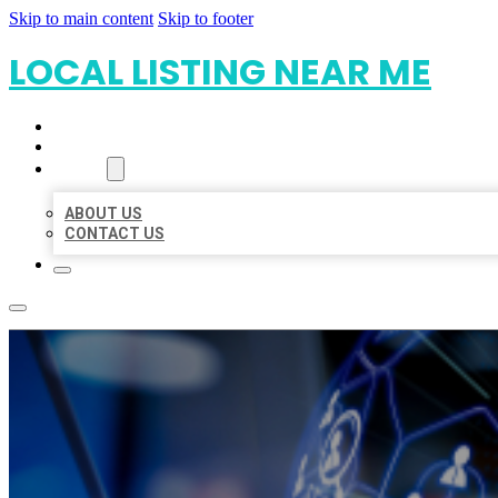
Skip to main content
Skip to footer
LOCAL LISTING NEAR ME
HOME
LOCATIONS
ABOUT
ABOUT US
CONTACT US