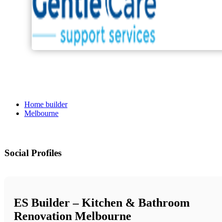
Home builder
Melbourne
Social Profiles
ES Builder – Kitchen & Bathroom
Renovation Melbourne