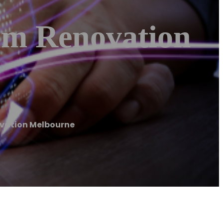
om Renovation
ovation Melbourne