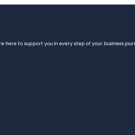
e’re here to support you in every step of your business jou