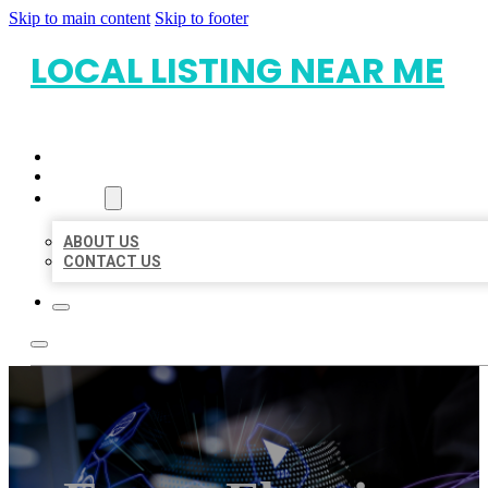
Skip to main content
Skip to footer
LOCAL LISTING NEAR ME
HOME
LOCATIONS
ABOUT
ABOUT US
CONTACT US