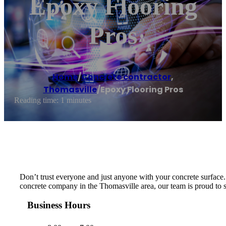
Epoxy Flooring
Pros
Home
/
Concrete contractor
,
Thomasville
/
Epoxy Flooring Pros
Reading time: 1 minutes
Don’t trust everyone and just anyone with your concrete surface. W
concrete company in the Thomasville area, our team is proud to ser
Business Hours