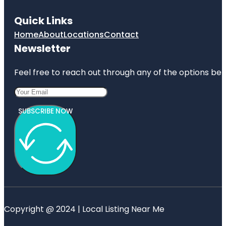
Quick Links
Home
About
Locations
Contact
Newsletter
Feel free to reach out through any of the options belo
SUBSCRIBE NOW
Copyright @ 2024 | Local Listing Near Me