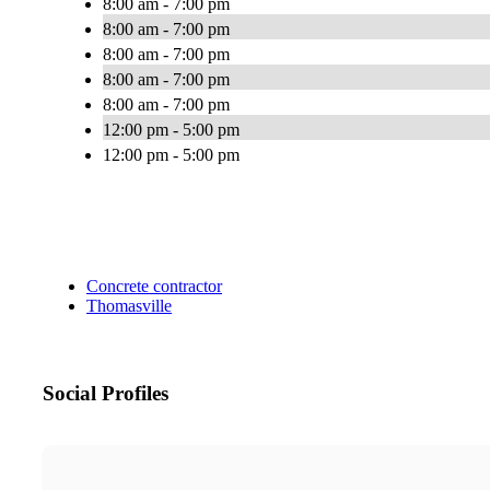
8:00 am - 7:00 pm
8:00 am - 7:00 pm
8:00 am - 7:00 pm
8:00 am - 7:00 pm
8:00 am - 7:00 pm
12:00 pm - 5:00 pm
12:00 pm - 5:00 pm
Concrete contractor
Thomasville
Social Profiles