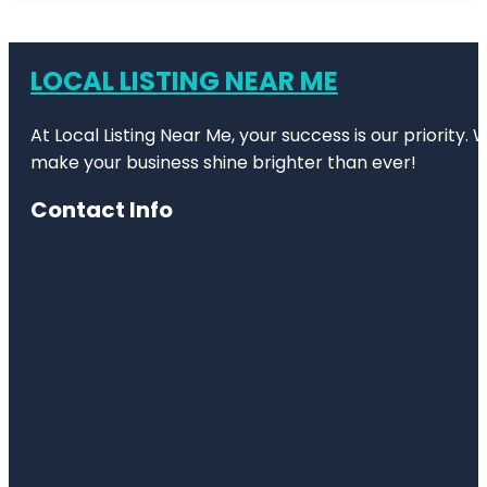
LOCAL LISTING NEAR ME
At Local Listing Near Me, your success is our priority
make your business shine brighter than ever!
Contact Info