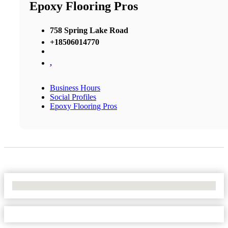
Epoxy Flooring Pros
758 Spring Lake Road
+18506014770
,
Business Hours
Social Profiles
Epoxy Flooring Pros
No Locations Found