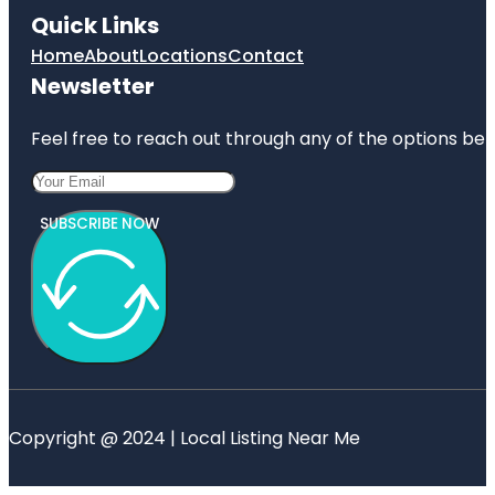
Quick Links
Home
About
Locations
Contact
Newsletter
Feel free to reach out through any of the options belo
SUBSCRIBE NOW
Copyright @ 2024 | Local Listing Near Me