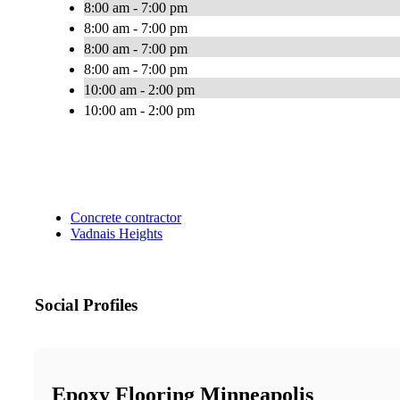
8:00 am - 7:00 pm
8:00 am - 7:00 pm
8:00 am - 7:00 pm
8:00 am - 7:00 pm
10:00 am - 2:00 pm
10:00 am - 2:00 pm
Concrete contractor
Vadnais Heights
Social Profiles
Epoxy Flooring Minneapolis