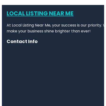
LOCAL LISTING NEAR ME
At Local Listing Near Me, your success is our priority
make your business shine brighter than ever!
Contact Info