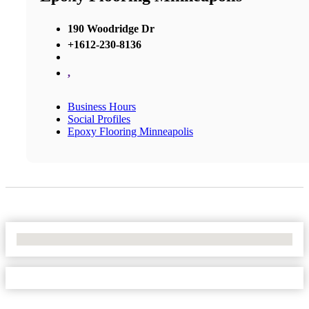
190 Woodridge Dr
+1612-230-8136
,
Business Hours
Social Profiles
Epoxy Flooring Minneapolis
No Locations Found