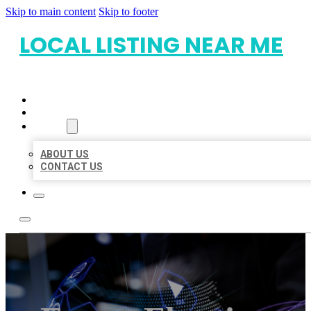
Skip to main content
Skip to footer
LOCAL LISTING NEAR ME
HOME
LOCATIONS
ABOUT
ABOUT US
CONTACT US