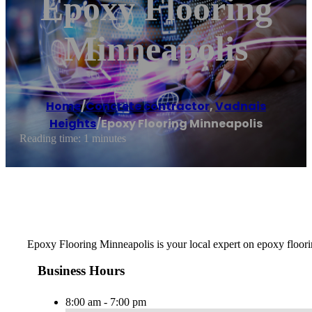
Epoxy Flooring
Minneapolis
Home
/
Concrete contractor
,
Vadnais
Heights
/
Epoxy Flooring Minneapolis
Reading time: 1 minutes
Epoxy Flooring Minneapolis is your local expert on epoxy floorin
Business Hours
8:00 am - 7:00 pm