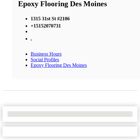
Epoxy Flooring Des Moines
1315 31st St #2106
+15152070731
,
Business Hours
Social Profiles
Epoxy Flooring Des Moines
No Locations Found