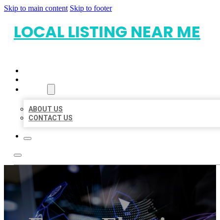
Skip to main content
Skip to footer
LOCAL LISTING NEAR ME
HOME
LOCATIONS
ABOUT
ABOUT US
CONTACT US