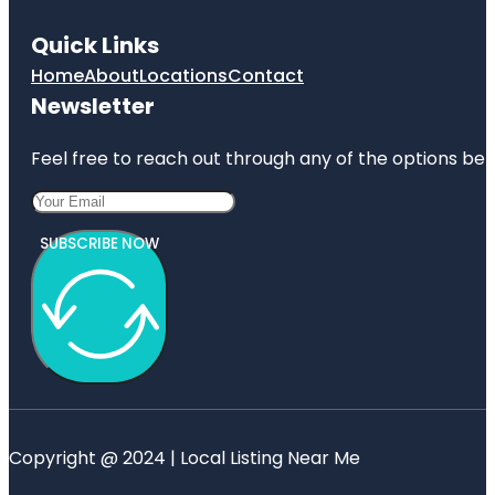
Quick Links
Home
About
Locations
Contact
Newsletter
Feel free to reach out through any of the options belo
SUBSCRIBE NOW
Copyright @ 2024 | Local Listing Near Me