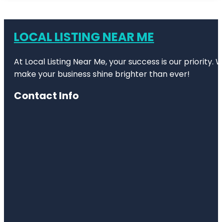
LOCAL LISTING NEAR ME
At Local Listing Near Me, your success is our priority
make your business shine brighter than ever!
Contact Info