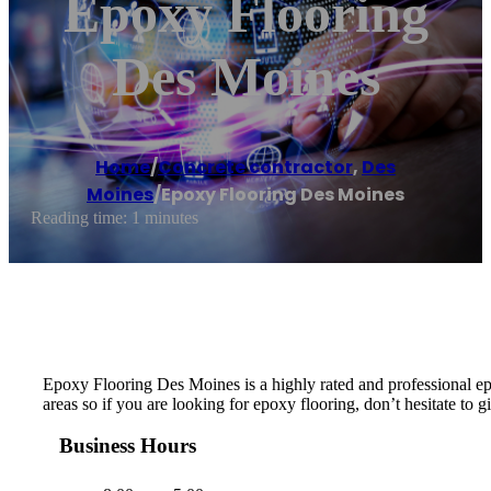
Epoxy Flooring
Des Moines
Home
/
Concrete contractor
,
Des
Moines
/
Epoxy Flooring Des Moines
Reading time: 1 minutes
Epoxy Flooring Des Moines is a highly rated and professional e
areas so if you are looking for epoxy flooring, don’t hesitate to gi
Business Hours