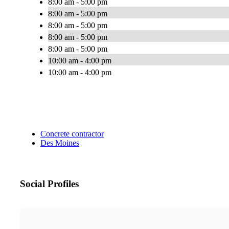
8:00 am - 5:00 pm
8:00 am - 5:00 pm
8:00 am - 5:00 pm
8:00 am - 5:00 pm
8:00 am - 5:00 pm
10:00 am - 4:00 pm
10:00 am - 4:00 pm
Concrete contractor
Des Moines
Social Profiles