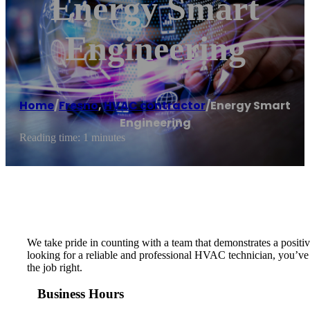
Energy Smart
Engineering
Home
/
Fresno
,
HVAC contractor
/
Energy Smart
Engineering
Reading time: 1 minutes
We take pride in counting with a team that demonstrates a positive
looking for a reliable and professional HVAC technician, you’v
the job right.
Business Hours