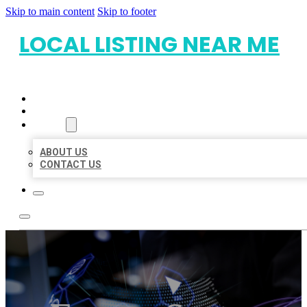
Skip to main content
Skip to footer
LOCAL LISTING NEAR ME
HOME
LOCATIONS
ABOUT
ABOUT US
CONTACT US