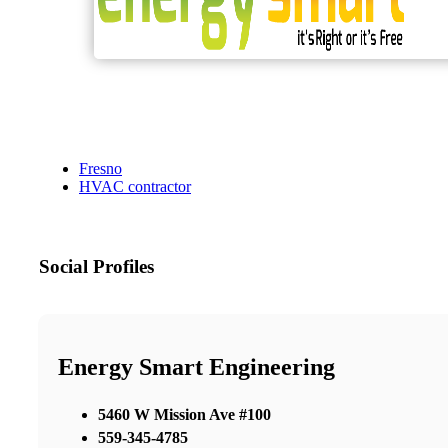
Fresno
HVAC contractor
Social Profiles
Energy Smart Engineering
5460 W Mission Ave #100
559-345-4785