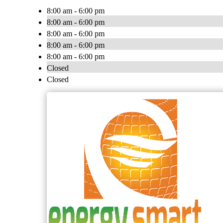
8:00 am - 6:00 pm
8:00 am - 6:00 pm
8:00 am - 6:00 pm
8:00 am - 6:00 pm
8:00 am - 6:00 pm
Closed
Closed