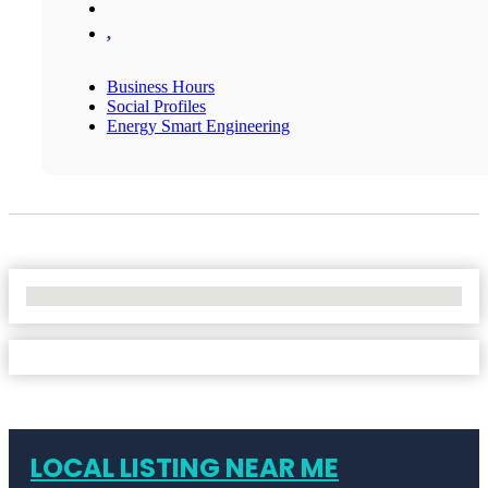
,
Business Hours
Social Profiles
Energy Smart Engineering
No Locations Found
LOCAL LISTING NEAR ME