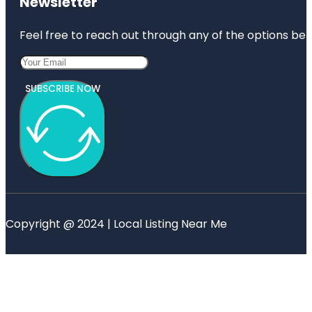
Newsletter
Feel free to reach out through any of the options belo
SUBSCRIBE NOW
Copyright @ 2024 | Local Listing Near Me