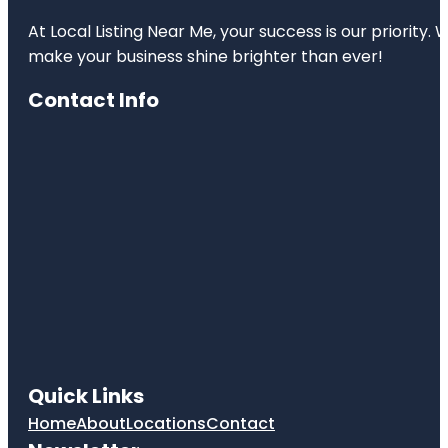
At Local Listing Near Me, your success is our priority
make your business shine brighter than ever!
Contact Info
Quick Links
Home
About
Locations
Contact