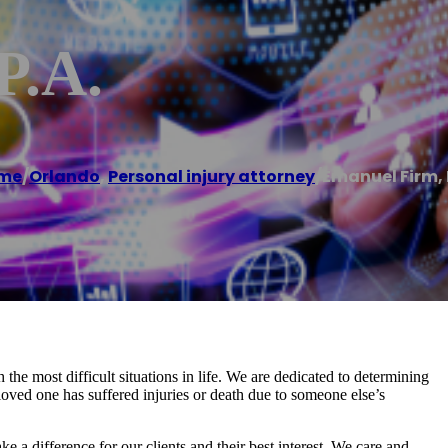
P.A.
me
/
Orlando
,
Personal injury attorney
/
Emanuel Firm, 
he most difficult situations in life. We are dedicated to determining
loved one has suffered injuries or death due to someone else’s
 a difference for our clients and their best interest. We care and