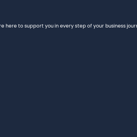
e’re here to support you in every step of your business jou