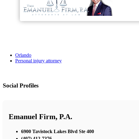
Orlando
Personal injury attorney
Social Profiles
Emanuel Firm, P.A.
6900 Tavistock Lakes Blvd Ste 400
(407) 412-7376