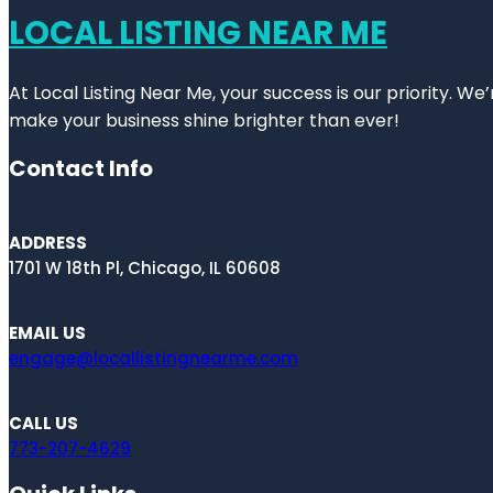
LOCAL LISTING NEAR ME
At Local Listing Near Me, your success is our priority. W
make your business shine brighter than ever!
Contact Info
ADDRESS
1701 W 18th Pl, Chicago, IL 60608
EMAIL US
engage@locallistingnearme.com
CALL US
773-207-4629