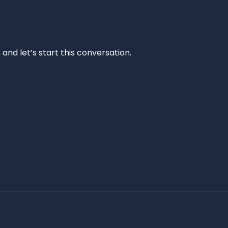
and let’s start this conversation.