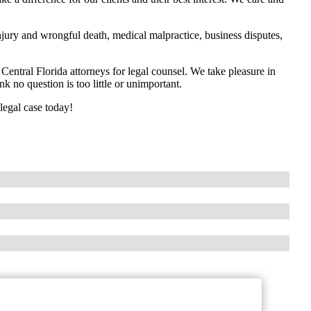
jury and wrongful death, medical malpractice, business disputes,
entral Florida attorneys for legal counsel. We take pleasure in
k no question is too little or unimportant.
legal case today!