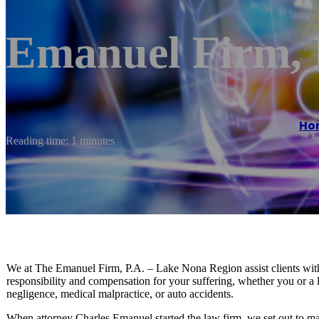
Emanuel Firm, 
Ho
Reading time: 1 minutes
We at The Emanuel Firm, P.A. – Lake Nona Region assist clients with t
responsibility and compensation for your suffering, whether you or a 
negligence, medical malpractice, or auto accidents.
When attorney Charles Emanuel started the law firm, we set out to make