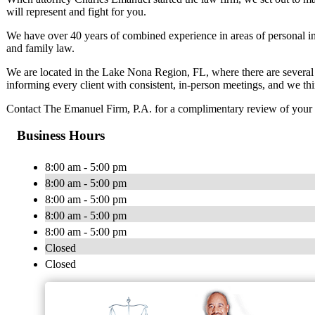
will represent and fight for you.
We have over 40 years of combined experience in areas of personal in
and family law.
We are located in the Lake Nona Region, FL, where there are several C
informing every client with consistent, in-person meetings, and we thin
Contact The Emanuel Firm, P.A. for a complimentary review of your 
Business Hours
8:00 am - 5:00 pm
8:00 am - 5:00 pm
8:00 am - 5:00 pm
8:00 am - 5:00 pm
8:00 am - 5:00 pm
Closed
Closed