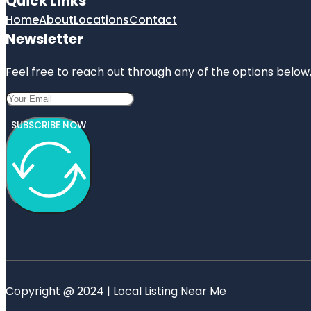
Quick Links
Home
About
Locations
Contact
Newsletter
Feel free to reach out through any of the options below, 
SUBSCRIBE NOW
Copyright @ 2024 | Local Listing Near Me