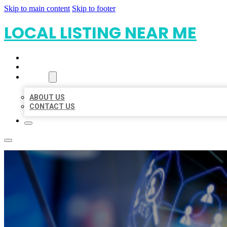
Skip to main content
Skip to footer
LOCAL LISTING NEAR ME
HOME
LOCATIONS
ABOUT
ABOUT US
CONTACT US