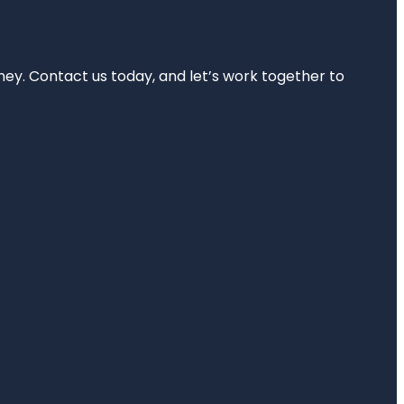
rney. Contact us today, and let’s work together to