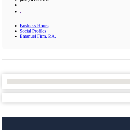
,
Business Hours
Social Profiles
Emanuel Firm, P.A.
No Locations Found