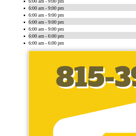
6:00 am - 9:00 pm
6:00 am - 9:00 pm
6:00 am - 9:00 pm
6:00 am - 9:00 pm
6:00 am - 9:00 pm
6:00 am - 6:00 pm
6:00 am - 6:00 pm