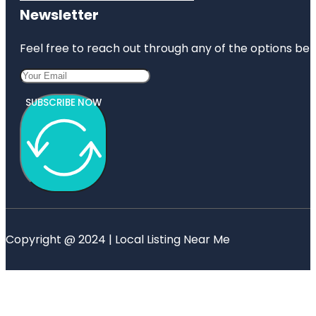
Newsletter
Feel free to reach out through any of the options belo
SUBSCRIBE NOW
Copyright @ 2024 | Local Listing Near Me