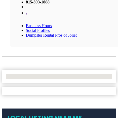
815-393-1888
,
Business Hours
Social Profiles
Dumpster Rental Pros of Joliet
No Locations Found
LOCAL LISTING NEAR ME