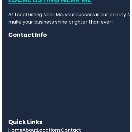
At Local Listing Near Me, your success is our priority
make your business shine brighter than ever!
Contact Info
Quick Links
Home
About
Locations
Contact