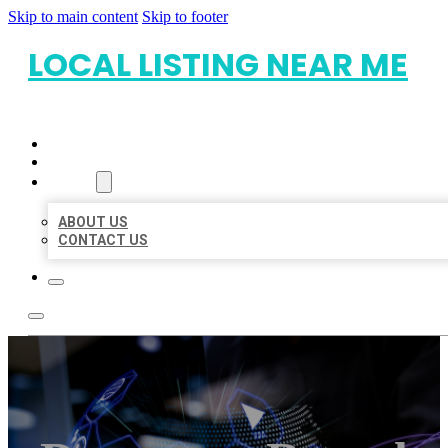
Skip to main content
Skip to footer
LOCAL LISTING NEAR ME
HOME
LOCATIONS
ABOUT
ABOUT US
CONTACT US