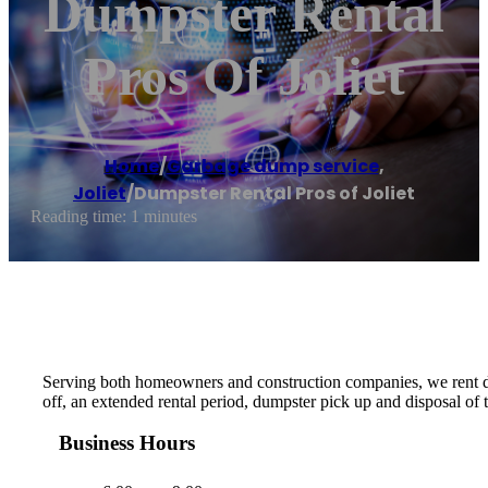
Dumpster Rental
Pros Of Joliet
Home
/
Garbage dump service
,
Joliet
/
Dumpster Rental Pros of Joliet
Reading time: 1 minutes
Serving both homeowners and construction companies, we rent du
off, an extended rental period, dumpster pick up and disposal of
Business Hours