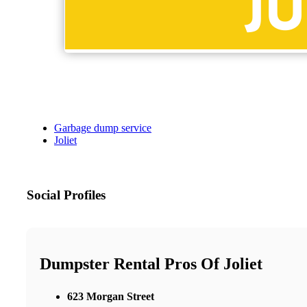
Garbage dump service
Joliet
Social Profiles
Dumpster Rental Pros Of Joliet
623 Morgan Street