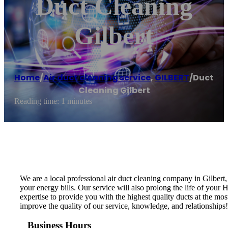
Duct Cleaning
Gilbert
Home
/
Air duct cleaning service
,
GILBERT
/
Duct
Cleaning Gilbert
Reading time: 1 minutes
We are a local professional air duct cleaning company in Gilbert
your energy bills. Our service will also prolong the life of you
expertise to provide you with the highest quality ducts at the mos
improve the quality of our service, knowledge, and relationships
Business Hours