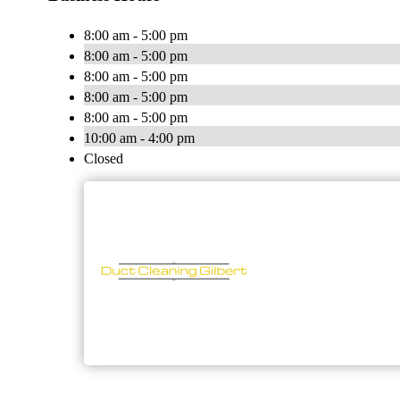
8:00 am - 5:00 pm
8:00 am - 5:00 pm
8:00 am - 5:00 pm
8:00 am - 5:00 pm
8:00 am - 5:00 pm
10:00 am - 4:00 pm
Closed