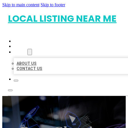
Skip to main content
Skip to footer
LOCAL LISTING NEAR ME
HOME
LOCATIONS
ABOUT
ABOUT US
CONTACT US