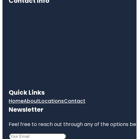
Contact Info
Quick Links
Home
About
Locations
Contact
Newsletter
Feel free to reach out through any of the options belo