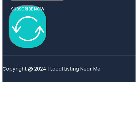
SUBSCRIBE NOW
Copyright @ 2024 | Local Listing Near Me