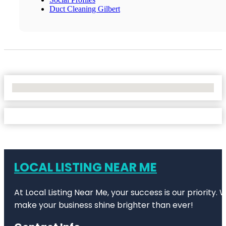
Duct Cleaning Gilbert
No Locations Found
LOCAL LISTING NEAR ME
At Local Listing Near Me, your success is our priority
make your business shine brighter than ever!