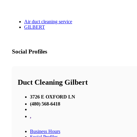
Air duct cleaning service
GILBERT
Social Profiles
Duct Cleaning Gilbert
3726 E OXFORD LN
(480) 568-6418
,
Business Hours
Social Profiles