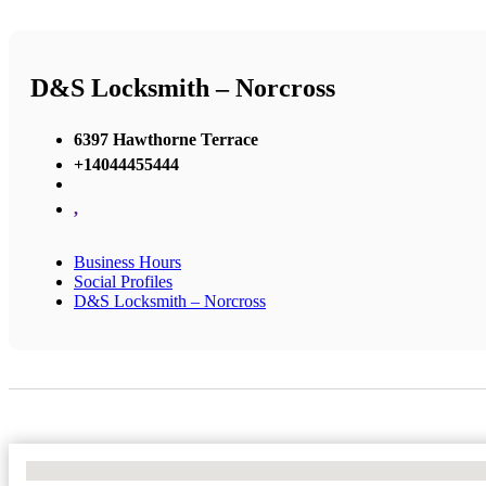
D&S Locksmith – Norcross
6397 Hawthorne Terrace
+14044455444
,
Business Hours
Social Profiles
D&S Locksmith – Norcross
No Locations Found