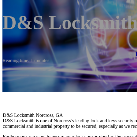
D&S Locksmith 
Reading time: 1 minutes
D&S Locksmith Norcross, GA
D&S Locksmith is one of Norcross’s leading lock and keys security out
commercial and industrial property to be secured, especially as we
Furthermore, we want to ensure your locks are as good as the warranty