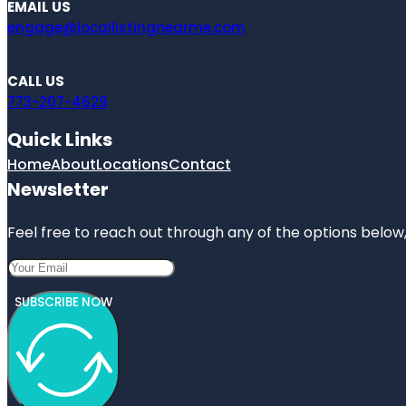
EMAIL US
engage@locallistingnearme.com
CALL US
773-207-4629
Quick Links
Home
About
Locations
Contact
Newsletter
Feel free to reach out through any of the options below, 
SUBSCRIBE NOW