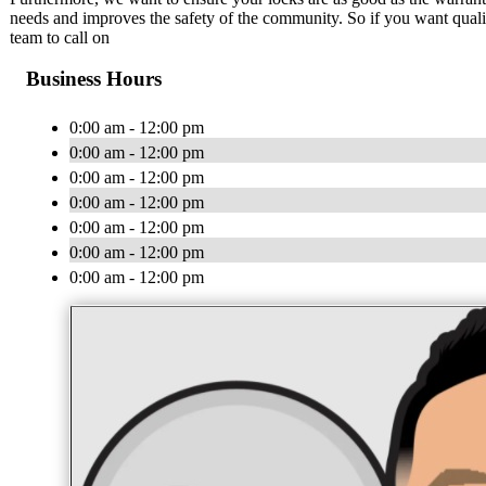
needs and improves the safety of the community. So if you want quality,
team to call on
Business Hours
0:00 am - 12:00 pm
0:00 am - 12:00 pm
0:00 am - 12:00 pm
0:00 am - 12:00 pm
0:00 am - 12:00 pm
0:00 am - 12:00 pm
0:00 am - 12:00 pm