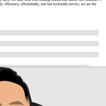
 efficiency, affordability, and fast locksmith service, we are the