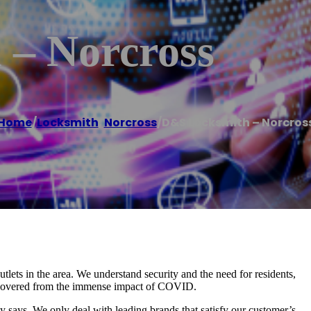
– Norcross
Home
/
Locksmith
,
Norcross
/
D&S Locksmith – Norcros
lets in the area. We understand security and the need for residents,
 recovered from the immense impact of COVID.
 says. We only deal with leading brands that satisfy our customer’s