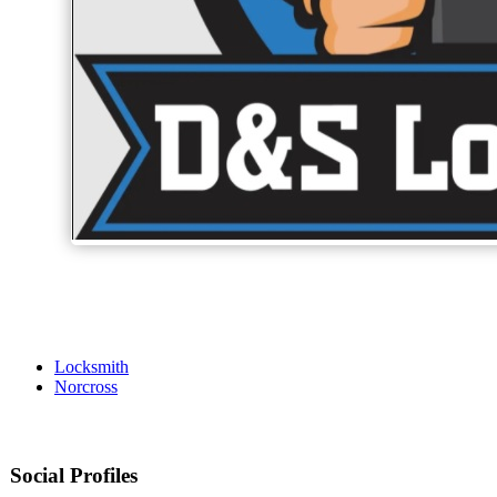
Locksmith
Norcross
Social Profiles