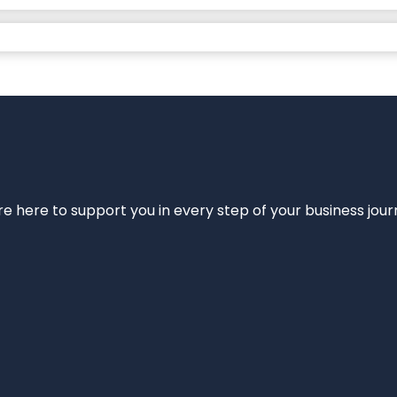
e’re here to support you in every step of your business jou