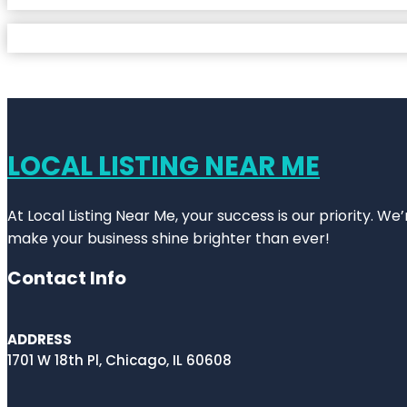
LOCAL LISTING NEAR ME
At Local Listing Near Me, your success is our priority. W
make your business shine brighter than ever!
Contact Info
ADDRESS
1701 W 18th Pl, Chicago, IL 60608