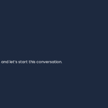
and let’s start this conversation.