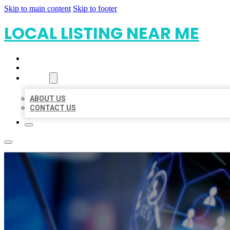
Skip to main content
Skip to footer
LOCAL LISTING NEAR ME
HOME
LOCATIONS
ABOUT
ABOUT US
CONTACT US