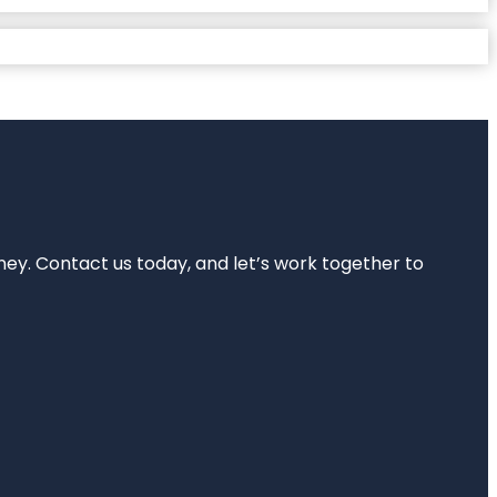
rney. Contact us today, and let’s work together to