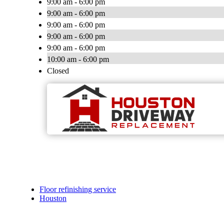
9:00 am - 6:00 pm
9:00 am - 6:00 pm
9:00 am - 6:00 pm
9:00 am - 6:00 pm
9:00 am - 6:00 pm
10:00 am - 6:00 pm
Closed
Floor refinishing service
Houston