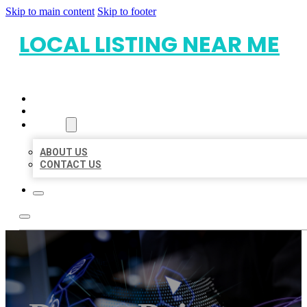
Skip to main content
Skip to footer
LOCAL LISTING NEAR ME
HOME
LOCATIONS
ABOUT
ABOUT US
CONTACT US