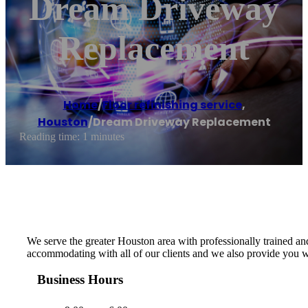
Dream Driveway
Replacement
Home
/
Floor refinishing service
,
Houston
/
Dream Driveway Replacement
Reading time: 1 minutes
We serve the greater Houston area with professionally trained an
accommodating with all of our clients and we also provide you wi
Business Hours