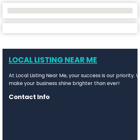
No Locations Found
LOCAL LISTING NEAR ME
At Local Listing Near Me, your success is our priority
make your business shine brighter than ever!
Contact Info