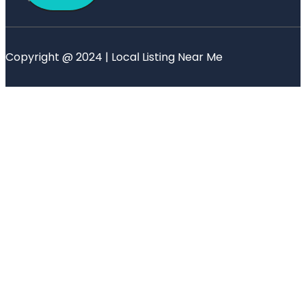
Copyright @ 2024 | Local Listing Near Me