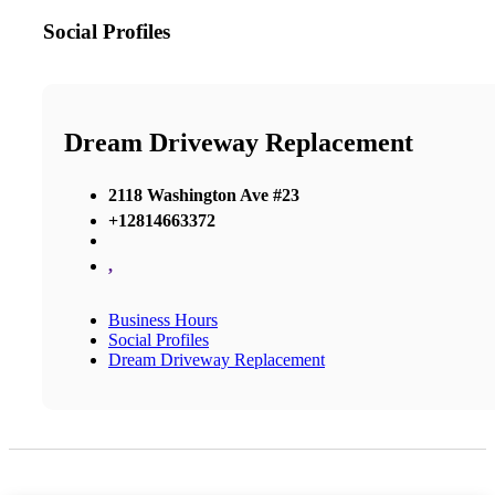
Social Profiles
Dream Driveway Replacement
2118 Washington Ave #23
+12814663372
,
Business Hours
Social Profiles
Dream Driveway Replacement