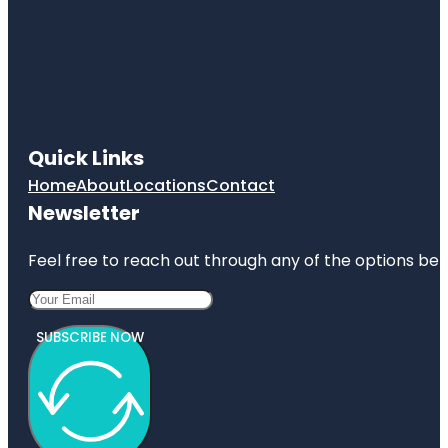
Quick Links
Home
About
Locations
Contact
Newsletter
Feel free to reach out through any of the options belo
SUBSCRIBE NOW