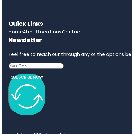
Quick Links
Home
About
Locations
Contact
Newsletter
Feel free to reach out through any of the options belo
SUBSCRIBE NOW