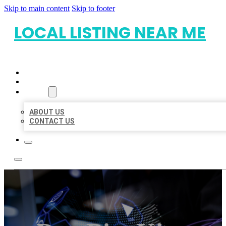
Skip to main content
Skip to footer
LOCAL LISTING NEAR ME
HOME
LOCATIONS
ABOUT
ABOUT US
CONTACT US