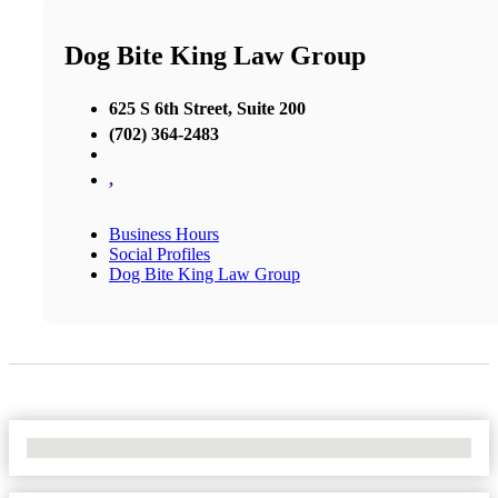
Dog Bite King Law Group
625 S 6th Street, Suite 200
(702) 364-2483
,
Business Hours
Social Profiles
Dog Bite King Law Group
No Locations Found