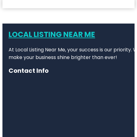
LOCAL LISTING NEAR ME
At Local Listing Near Me, your success is our priority
make your business shine brighter than ever!
Contact Info