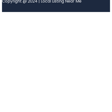
Copyright @ 2024 | Local Listing Near Me