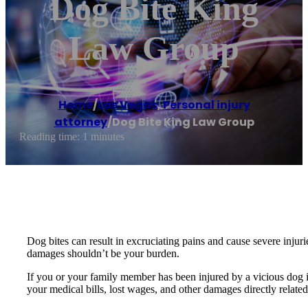
Dog Bite King
Law Group
Home
/
Las Vegas
,
Personal injury
attorney
/
Dog Bite King Law Group
Reading time: 1 minutes
Dog bites can result in excruciating pains and cause severe injuri
damages shouldn’t be your burden.
If you or your family member has been injured by a vicious dog 
your medical bills, lost wages, and other damages directly rela