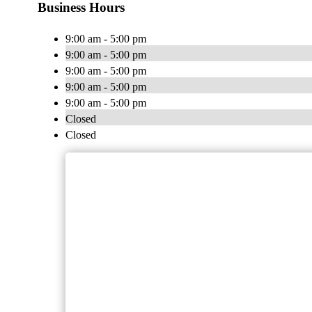
Business Hours
9:00 am - 5:00 pm
9:00 am - 5:00 pm
9:00 am - 5:00 pm
9:00 am - 5:00 pm
9:00 am - 5:00 pm
Closed
Closed