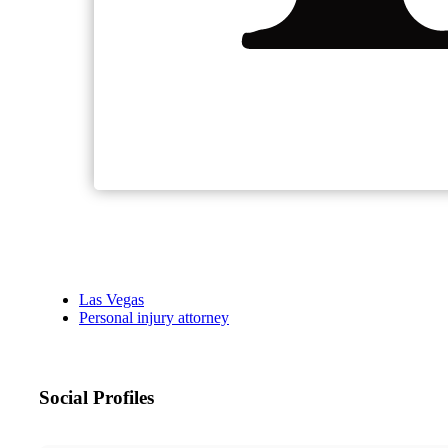
Las Vegas
Personal injury attorney
Social Profiles