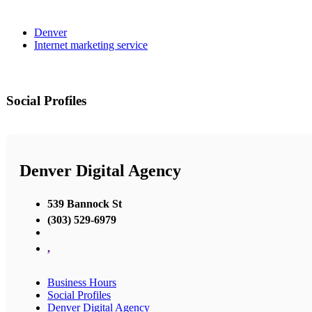
Denver
Internet marketing service
Social Profiles
Denver Digital Agency
539 Bannock St
(303) 529-6979
,
Business Hours
Social Profiles
Denver Digital Agency