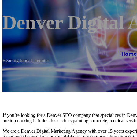
Denver Digital 
Home
Reading time: 1 minutes
If you’re looking for a Denver SEO company that specializes in Denve
are top ranking in industries such as painting, concrete, medical servi
We are a Denver Digital Marketing Agency with over 15 years experien
experienced consultants are available for a free consultation on S