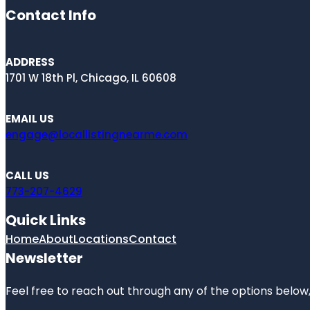
Contact Info
ADDRESS
1701 W 18th Pl, Chicago, IL 60608
EMAIL US
engage@locallistingnearme.com
CALL US
773-207-4629
Quick Links
Home
About
Locations
Contact
Newsletter
Feel free to reach out through any of the options below, 