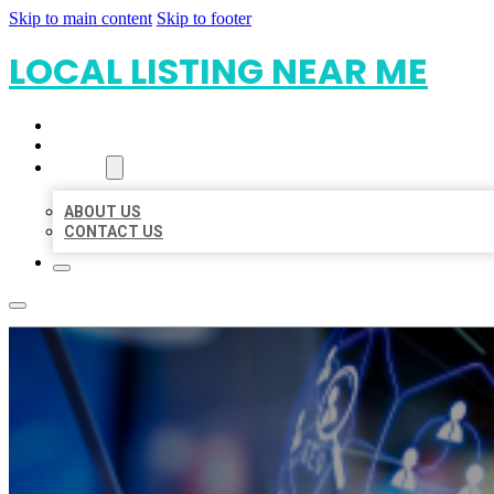
Skip to main content
Skip to footer
LOCAL LISTING NEAR ME
HOME
LOCATIONS
ABOUT
ABOUT US
CONTACT US