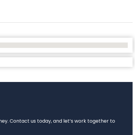
rney. Contact us today, and let’s work together to