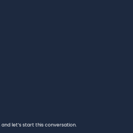
and let’s start this conversation.