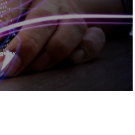
Agency