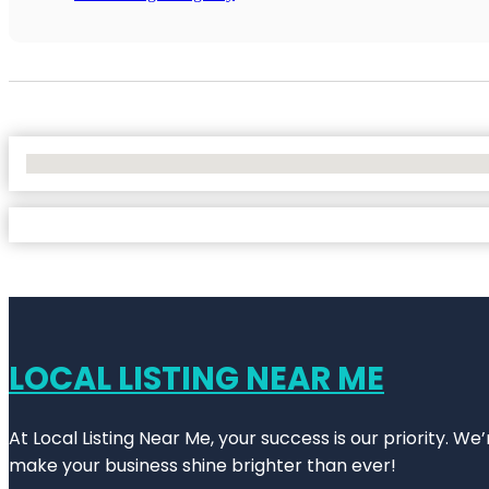
No Locations Found
LOCAL LISTING NEAR ME
At Local Listing Near Me, your success is our priority. W
make your business shine brighter than ever!