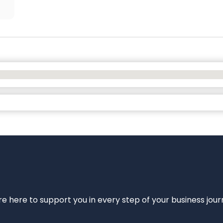
e’re here to support you in every step of your business jou