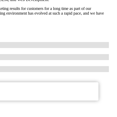
ing results for customers for a long time as part of our
keting environment has evolved at such a rapid pace, and we have