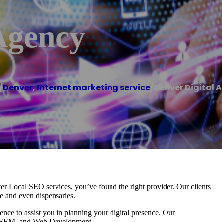
Agency
/
Denver
,
Internet marketing service
/
Denver Digital 
r Local SEO services, you’ve found the right provider. Our clients
ce and even dispensaries.
ce to assist you in planning your digital presence. Our
EO, SEM, and Web Development.