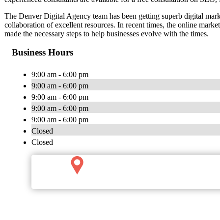
The Denver Digital Agency team has been getting superb digital market
collaboration of excellent resources. In recent times, the online mar
made the necessary steps to help businesses evolve with the times.
Business Hours
9:00 am - 6:00 pm
9:00 am - 6:00 pm
9:00 am - 6:00 pm
9:00 am - 6:00 pm
9:00 am - 6:00 pm
Closed
Closed