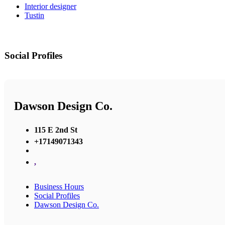
Interior designer
Tustin
Social Profiles
Dawson Design Co.
115 E 2nd St
+17149071343
,
Business Hours
Social Profiles
Dawson Design Co.