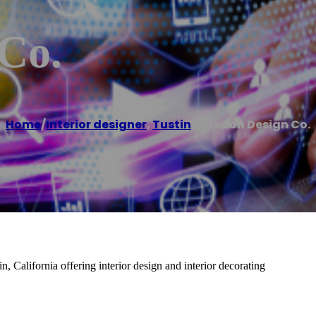
Co.
Home
/
Interior designer
,
Tustin
/
Dawson Design Co.
, California offering interior design and interior decorating