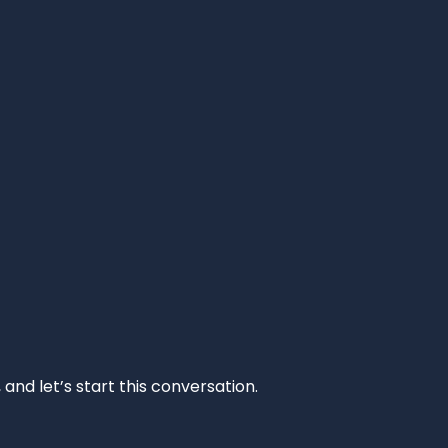
and let’s start this conversation.