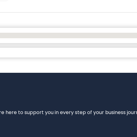
e’re here to support you in every step of your business jou