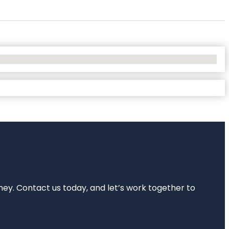
rney. Contact us today, and let’s work together to