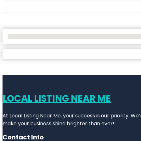
No Locations Found
LOCAL LISTING NEAR ME
At Local Listing Near Me, your success is our priority. W
make your business shine brighter than ever!
Contact Info