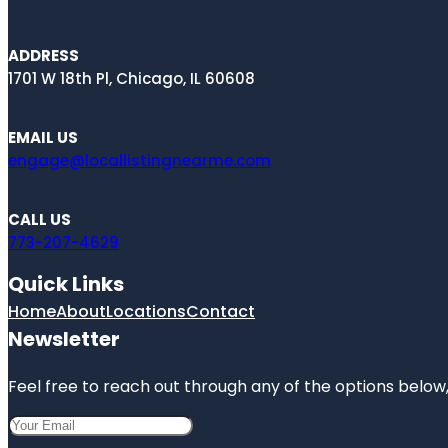
ADDRESS
1701 W 18th Pl, Chicago, IL 60608
EMAIL US
engage@locallistingnearme.com
CALL US
773-207-4629
Quick Links
Home
About
Locations
Contact
Newsletter
Feel free to reach out through any of the options below, 