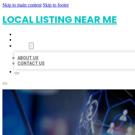
Skip to main content
Skip to footer
LOCAL LISTING NEAR ME
HOME
LOCATIONS
ABOUT
ABOUT US
CONTACT US