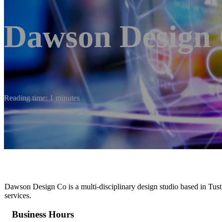
Dawson Design 
Reading time: 1 minutes
Dawson Design Co is a multi-disciplinary design studio based in Tustin
services.
Business Hours