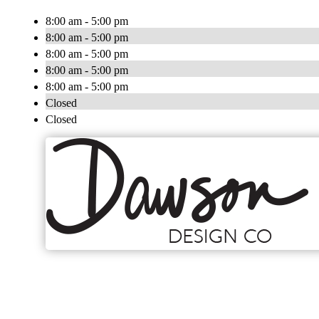
8:00 am - 5:00 pm
8:00 am - 5:00 pm
8:00 am - 5:00 pm
8:00 am - 5:00 pm
8:00 am - 5:00 pm
Closed
Closed