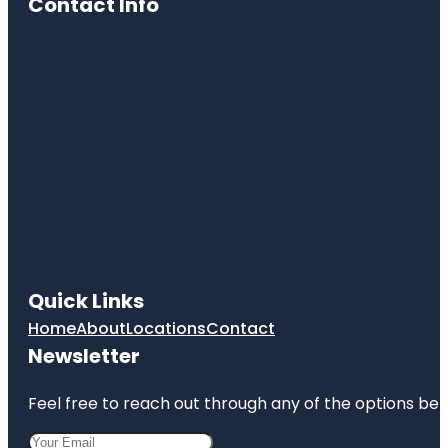
Contact Info
Quick Links
Home
About
Locations
Contact
Newsletter
Feel free to reach out through any of the options belo