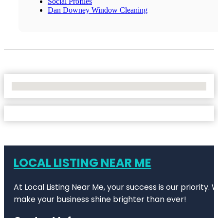
Social Profiles
Dan Downey Window Cleaning
No Locations Found
LOCAL LISTING NEAR ME
At Local Listing Near Me, your success is our priority
make your business shine brighter than ever!