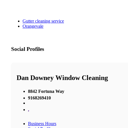
Gutter cleaning service
Orangevale
Social Profiles
Dan Downey Window Cleaning
8842 Fortuna Way
9168269410
,
Business Hours