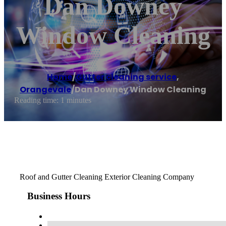
Dan Downey
Window Cleaning
Home
/
Gutter cleaning service
,
Orangevale
/
Dan Downey Window Cleaning
Reading time: 1 minutes
Roof and Gutter Cleaning Exterior Cleaning Company
Business Hours