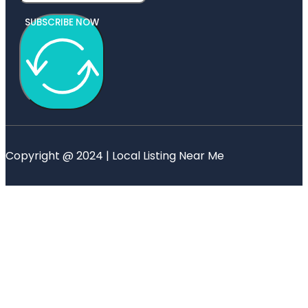
SUBSCRIBE NOW
Copyright @ 2024 | Local Listing Near Me