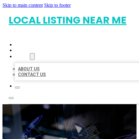
Skip to main content
Skip to footer
LOCAL LISTING NEAR ME
HOME
LOCATIONS
ABOUT
ABOUT US
CONTACT US