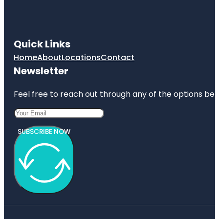
Quick Links
Home
About
Locations
Contact
Newsletter
Feel free to reach out through any of the options belo
SUBSCRIBE NOW