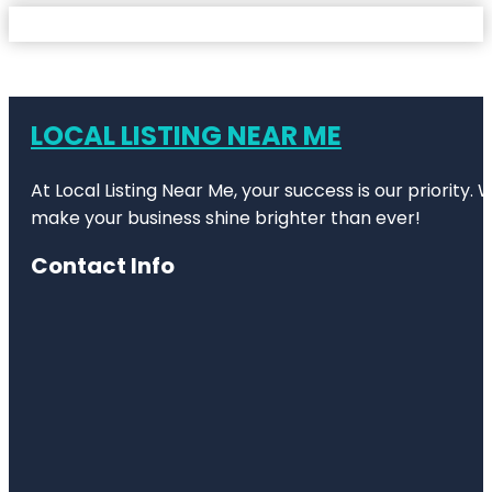
LOCAL LISTING NEAR ME
At Local Listing Near Me, your success is our priority
make your business shine brighter than ever!
Contact Info