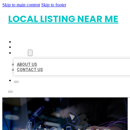
Skip to main content
Skip to footer
LOCAL LISTING NEAR ME
HOME
LOCATIONS
ABOUT
ABOUT US
CONTACT US