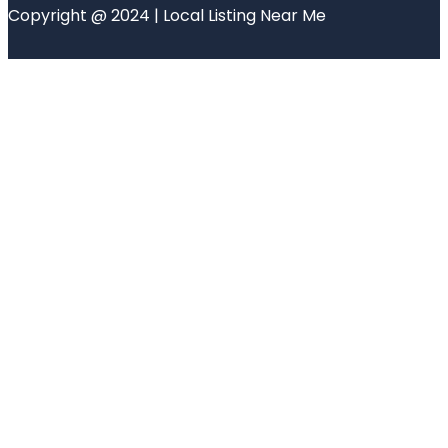
Copyright @ 2024 | Local Listing Near Me