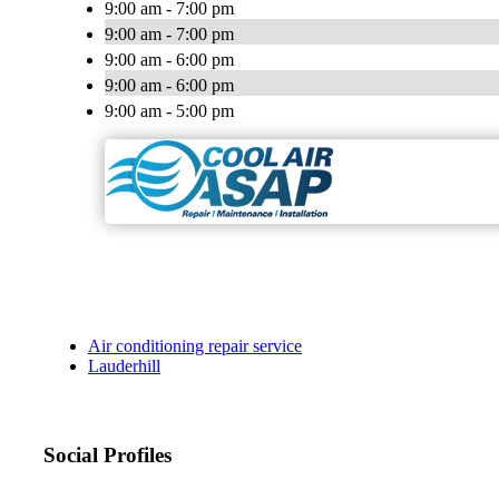
9:00 am - 7:00 pm
9:00 am - 7:00 pm
9:00 am - 6:00 pm
9:00 am - 6:00 pm
9:00 am - 5:00 pm
Air conditioning repair service
Lauderhill
Social Profiles