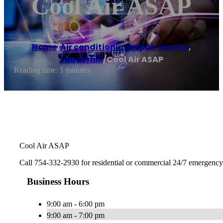
Cool Air ASAP
Home
/
Air conditioning repair service
,
Lauderhill
/
Cool Air ASAP
Reading time: 1 minutes
Cool Air ASAP
Call 754-332-2930 for residential or commercial 24/7 emergency A
Business Hours
9:00 am - 6:00 pm
9:00 am - 7:00 pm