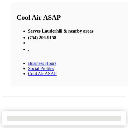
Cool Air ASAP
Serves Lauderhill & nearby areas
(754) 206-9158
,
Business Hours
Social Profiles
Cool Air ASAP
No Locations Found