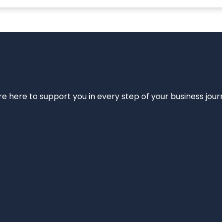
e’re here to support you in every step of your business jou