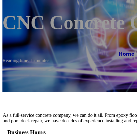
CNC Concrete C
Home
/
Reading time: 1 minutes
As a full-service concrete company, we can do it all. From epoxy floo
and pool deck repair, we have decades of experience installing and rep
Business Hours