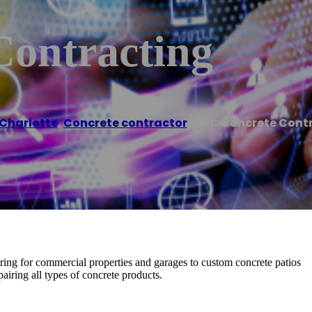
ontracting
Charlotte
,
Concrete contractor
/
CNC Concrete Cont
ring for commercial properties and garages to custom concrete patios
airing all types of concrete products.