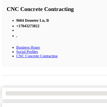
CNC Concrete Contracting
9604 Demeter Ln, B
+17043273822
,
Business Hours
Social Profiles
CNC Concrete Contracting
No Locations Found