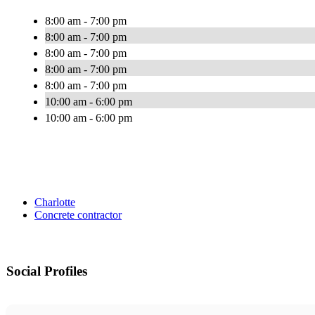
8:00 am - 7:00 pm
8:00 am - 7:00 pm
8:00 am - 7:00 pm
8:00 am - 7:00 pm
8:00 am - 7:00 pm
10:00 am - 6:00 pm
10:00 am - 6:00 pm
Charlotte
Concrete contractor
Social Profiles