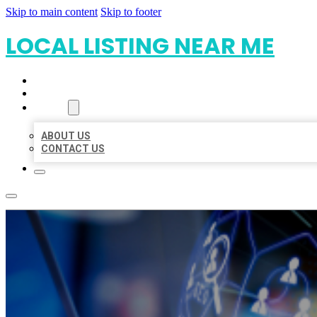
Skip to main content
Skip to footer
LOCAL LISTING NEAR ME
HOME
LOCATIONS
ABOUT
ABOUT US
CONTACT US