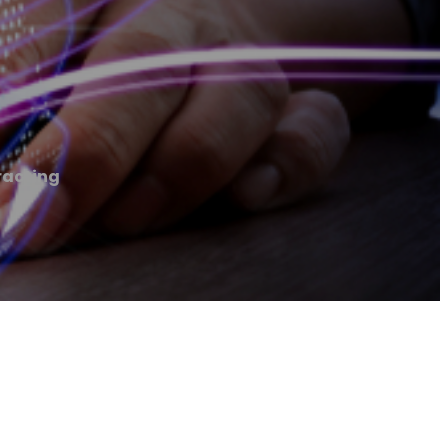
racting