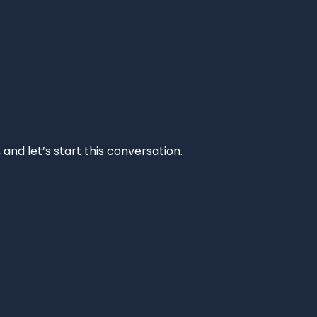
and let’s start this conversation.