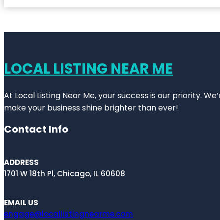
LOCAL LISTING NEAR ME
At Local Listing Near Me, your success is our priority. W
make your business shine brighter than ever!
Contact Info
ADDRESS
1701 W 18th Pl, Chicago, IL 60608
EMAIL US
engage@locallistingnearme.com