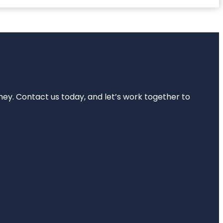
rney. Contact us today, and let’s work together to