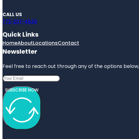
CALL US
773-207-4629
Quick Links
Home
About
Locations
Contact
Newsletter
Feel free to reach out through any of the options below, 
SUBSCRIBE NOW