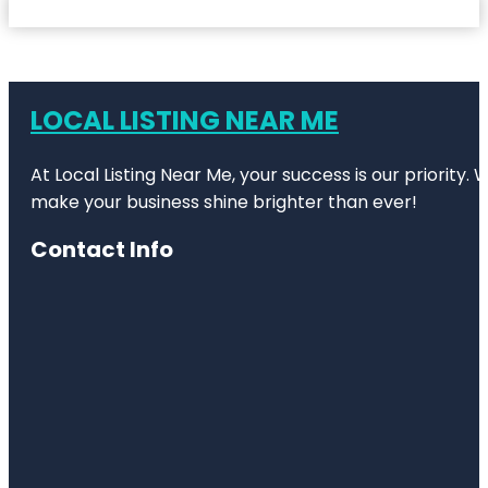
LOCAL LISTING NEAR ME
At Local Listing Near Me, your success is our priority
make your business shine brighter than ever!
Contact Info