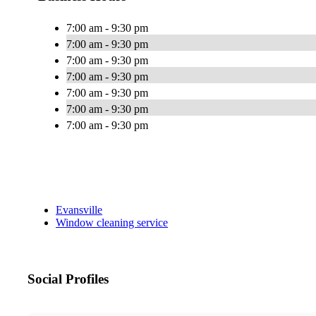
7:00 am - 9:30 pm
7:00 am - 9:30 pm
7:00 am - 9:30 pm
7:00 am - 9:30 pm
7:00 am - 9:30 pm
7:00 am - 9:30 pm
7:00 am - 9:30 pm
Evansville
Window cleaning service
Social Profiles