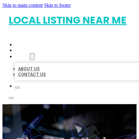
Skip to main content
Skip to footer
LOCAL LISTING NEAR ME
HOME
LOCATIONS
ABOUT
ABOUT US
CONTACT US