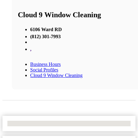
Cloud 9 Window Cleaning
6106 Ward RD
(812) 301-7993
,
Business Hours
Social Profiles
Cloud 9 Window Cleaning
No Locations Found