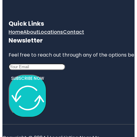
Quick Links
Home
About
Locations
Contact
Newsletter
Feel free to reach out through any of the options belo
SUBSCRIBE NOW