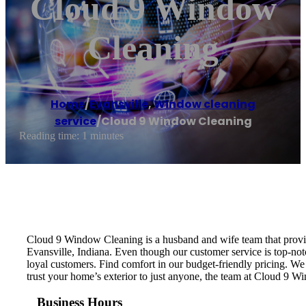
Cloud 9 Window
Cleaning
Home
/
Evansville
,
Window cleaning
service
/
Cloud 9 Window Cleaning
Reading time: 1 minutes
Cloud 9 Window Cleaning is a husband and wife team that provid
Evansville, Indiana. Even though our customer service is top-no
loyal customers. Find comfort in our budget-friendly pricing. W
trust your home’s exterior to just anyone, the team at Cloud 9 W
Business Hours