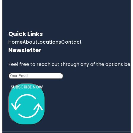
Quick Links
Home
About
Locations
Contact
Newsletter
Feel free to reach out through any of the options belo
SUBSCRIBE NOW