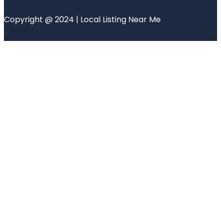
Copyright @ 2024 | Local Listing Near Me