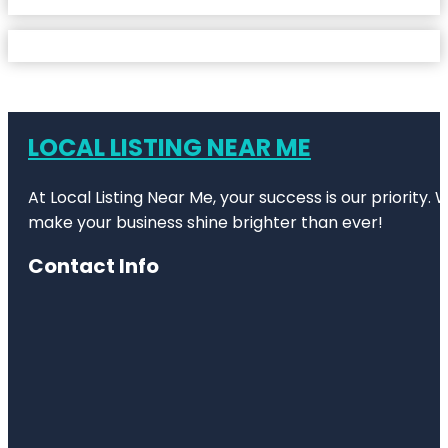
LOCAL LISTING NEAR ME
At Local Listing Near Me, your success is our priority
make your business shine brighter than ever!
Contact Info