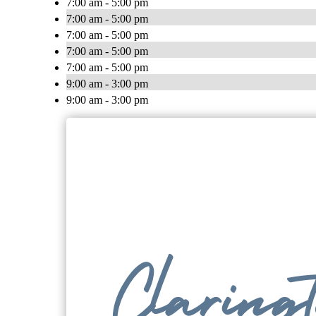
7:00 am - 5:00 pm
7:00 am - 5:00 pm
7:00 am - 5:00 pm
7:00 am - 5:00 pm
7:00 am - 5:00 pm
9:00 am - 3:00 pm
9:00 am - 3:00 pm