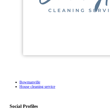
Bowmanville
House cleaning service
Social Profiles