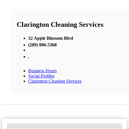
Clarington Cleaning Services
32 Apple Blossom Blvd
(289) 806-5368
,
Business Hours
Social Profiles
Clarington Cleaning Services
No Locations Found