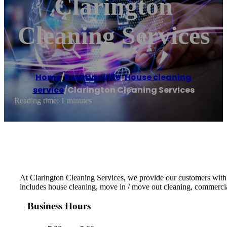
Clarington
Cleaning Services
Home
/
Bowmanville
,
House cleaning
service
/
Clarington Cleaning Services
Reading time: 1 minutes
At Clarington Cleaning Services, we provide our customers with t
includes house cleaning, move in / move out cleaning, commercial 
Business Hours