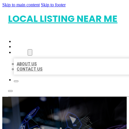
Skip to main content
Skip to footer
LOCAL LISTING NEAR ME
HOME
LOCATIONS
ABOUT
ABOUT US
CONTACT US