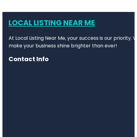
LOCAL LISTING NEAR ME
At Local Listing Near Me, your success is our priority
make your business shine brighter than ever!
Contact Info