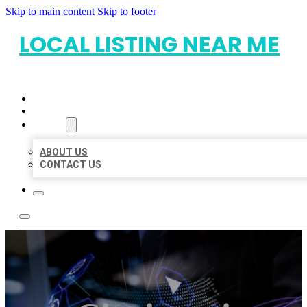
Skip to main content
Skip to footer
LOCAL LISTING NEAR ME
HOME
LOCATIONS
ABOUT
ABOUT US
CONTACT US