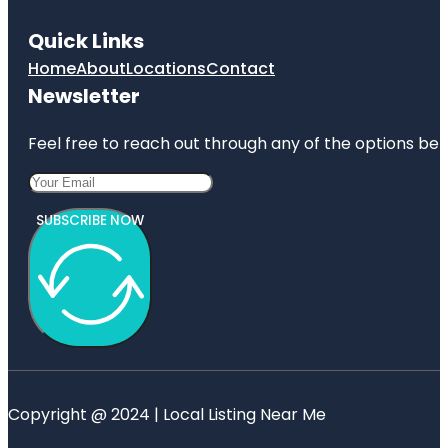
Quick Links
Home
About
Locations
Contact
Newsletter
Feel free to reach out through any of the options belo
SUBSCRIBE NOW
Copyright @ 2024 | Local Listing Near Me