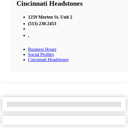
Cincinnati Headstones
1259 Morten St. Unit 2
(513) 230-2453
,
Business Hours
Social Profiles
Cincinnati Headstones
No Locations Found