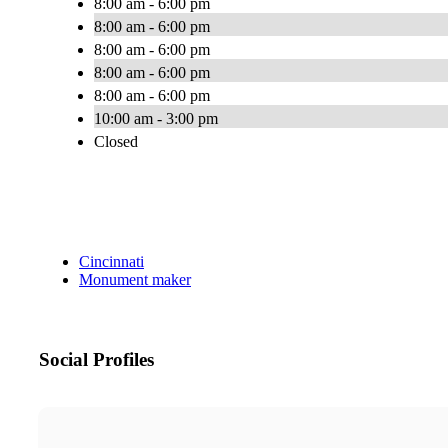
8:00 am - 6:00 pm
8:00 am - 6:00 pm
8:00 am - 6:00 pm
8:00 am - 6:00 pm
8:00 am - 6:00 pm
10:00 am - 3:00 pm
Closed
Cincinnati
Monument maker
Social Profiles