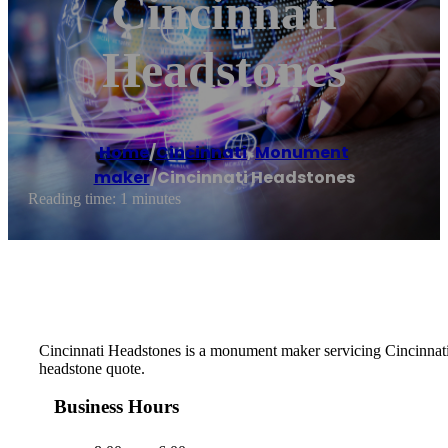
Cincinnati
Headstones
Home
/
Cincinnati
,
Monument
maker
/
Cincinnati Headstones
Reading time: 1 minutes
Cincinnati Headstones is a monument maker servicing Cincinnati 
headstone quote.
Business Hours