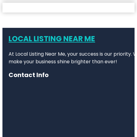
LOCAL LISTING NEAR ME
At Local Listing Near Me, your success is our priority
make your business shine brighter than ever!
Contact Info