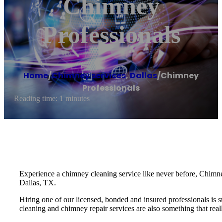
Chimney
Professionals
Home
/
Chimney services
,
Dallas
/
Chimney
Professionals
Reading time: 1 minutes
Experience a chimney cleaning service like never before, Chimney
Dallas, TX.
Hiring one of our licensed, bonded and insured professionals is 
cleaning and chimney repair services are also something that real