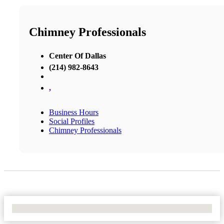
Chimney Professionals
Center Of Dallas
(214) 982-8643
,
Business Hours
Social Profiles
Chimney Professionals
No Locations Found