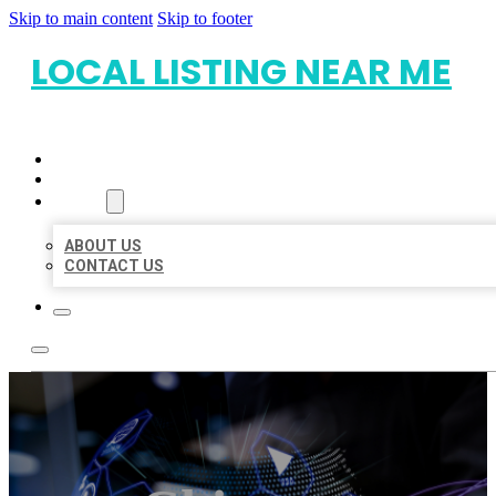
Skip to main content
Skip to footer
LOCAL LISTING NEAR ME
HOME
LOCATIONS
ABOUT
ABOUT US
CONTACT US