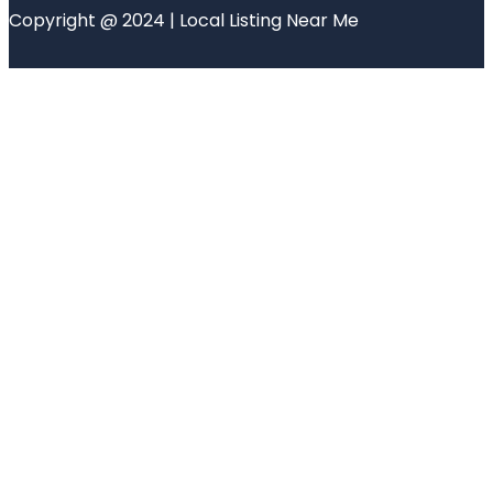
Copyright @ 2024 | Local Listing Near Me