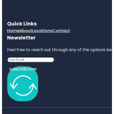
Quick Links
Home
About
Locations
Contact
Newsletter
Feel free to reach out through any of the options belo
SUBSCRIBE NOW