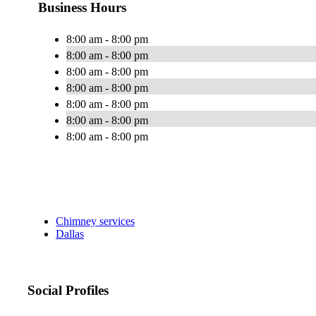
Business Hours
8:00 am - 8:00 pm
8:00 am - 8:00 pm
8:00 am - 8:00 pm
8:00 am - 8:00 pm
8:00 am - 8:00 pm
8:00 am - 8:00 pm
8:00 am - 8:00 pm
Chimney services
Dallas
Social Profiles