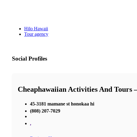
Hilo Hawaii
Tour agency
Social Profiles
Cheaphawaiian Activities And Tours 
45-3181 mamane st honokaa hi
(808) 207-7029
,