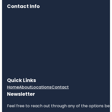
Contact Info
Quick Links
Home
About
Locations
Contact
Newsletter
Feel free to reach out through any of the options belo