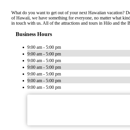
What do you want to get out of your next Hawaiian vacation? Do 
of Hawaii, we have something for everyone, no matter what kind of
in touch with us. All of the attractions and tours in Hilo and th
Business Hours
9:00 am - 5:00 pm
9:00 am - 5:00 pm
9:00 am - 5:00 pm
9:00 am - 5:00 pm
9:00 am - 5:00 pm
9:00 am - 5:00 pm
9:00 am - 5:00 pm