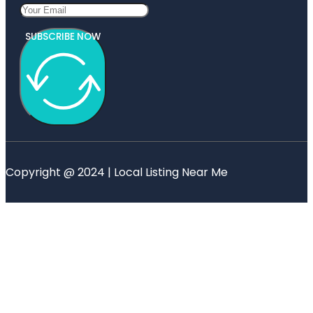
SUBSCRIBE NOW
Copyright @ 2024 | Local Listing Near Me