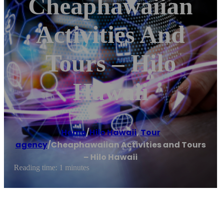
Cheaphawaiian
Activities And
Tours – Hilo
Hawaii
Home
/
Hilo Hawaii
,
Tour
agency
/
Cheaphawaiian Activities and Tours
– Hilo Hawaii
Reading time: 1 minutes