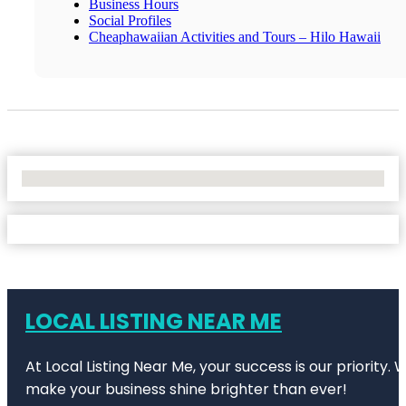
Business Hours
Social Profiles
Cheaphawaiian Activities and Tours – Hilo Hawaii
No Locations Found
LOCAL LISTING NEAR ME
At Local Listing Near Me, your success is our priority
make your business shine brighter than ever!