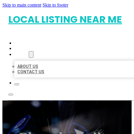
Skip to main content
Skip to footer
LOCAL LISTING NEAR ME
HOME
LOCATIONS
ABOUT
ABOUT US
CONTACT US