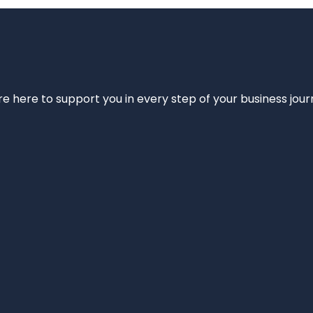
e’re here to support you in every step of your business jou