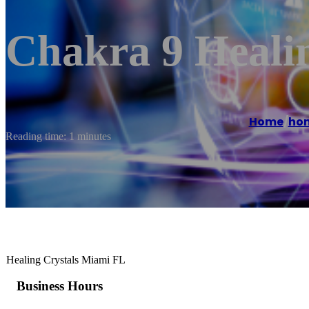
Chakra 9 Healin
Home
/
ho
Reading time: 1 minutes
Healing Crystals Miami FL
Business Hours