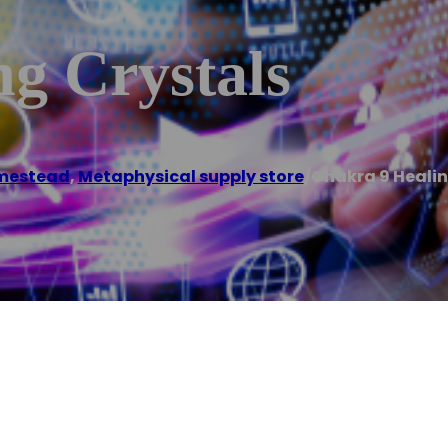
g Crystals
mestead
,
Metaphysical supply store
/
Chakra 9 Healin