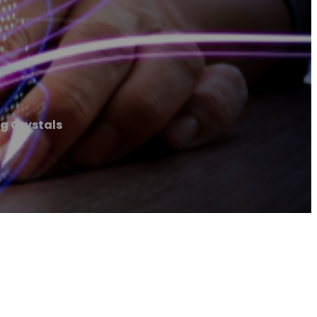
g Crystals