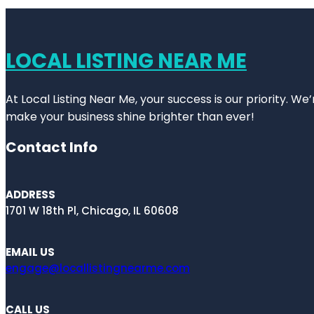
LOCAL LISTING NEAR ME
At Local Listing Near Me, your success is our priority. W
make your business shine brighter than ever!
Contact Info
ADDRESS
1701 W 18th Pl, Chicago, IL 60608
EMAIL US
engage@locallistingnearme.com
CALL US