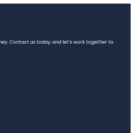
rney. Contact us today, and let’s work together to