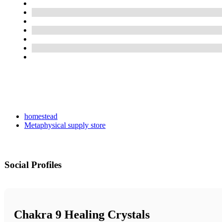
homestead
Metaphysical supply store
Social Profiles
Chakra 9 Healing Crystals