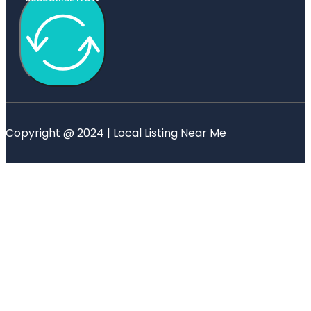
Copyright @ 2024 | Local Listing Near Me