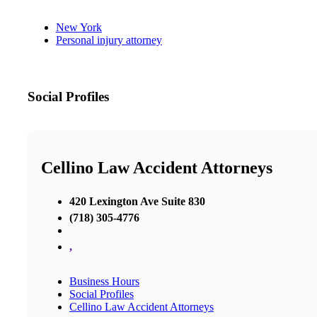
New York
Personal injury attorney
Social Profiles
Cellino Law Accident Attorneys
420 Lexington Ave Suite 830
(718) 305-4776
,
Business Hours
Social Profiles
Cellino Law Accident Attorneys