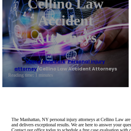
Cellino Law
Accident
Attorneys
Home
/
New York
,
Personal injury
attorney
/
Cellino Law Accident Attorneys
Reading time: 1 minutes
The Manhattan, NY personal injury attorneys at Cellino Law are 
and delivers exceptional results. We are here to answer your ques
Contact our office today to schedule a free case evaluation with 