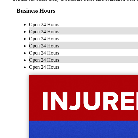
Business Hours
Open 24 Hours
Open 24 Hours
Open 24 Hours
Open 24 Hours
Open 24 Hours
Open 24 Hours
Open 24 Hours