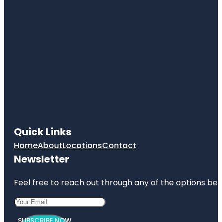
Quick Links
Home
About
Locations
Contact
Newsletter
Feel free to reach out through any of the options belo
SUBSCRIBE NOW