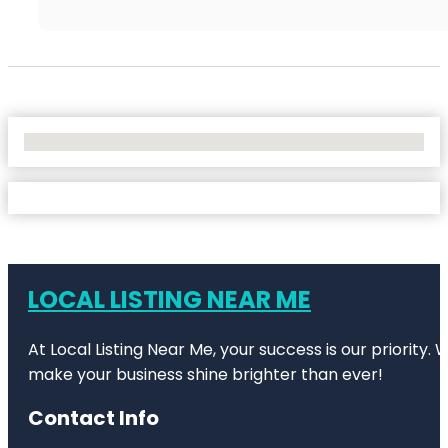
No Locations Found
LOCAL LISTING NEAR ME
At Local Listing Near Me, your success is our priority
make your business shine brighter than ever!
Contact Info