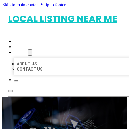
Skip to main content
Skip to footer
LOCAL LISTING NEAR ME
HOME
LOCATIONS
ABOUT
ABOUT US
CONTACT US