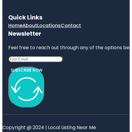
Quick Links
Home
About
Locations
Contact
Newsletter
Feel free to reach out through any of the options belo
SUBSCRIBE NOW
Copyright @ 2024 | Local Listing Near Me