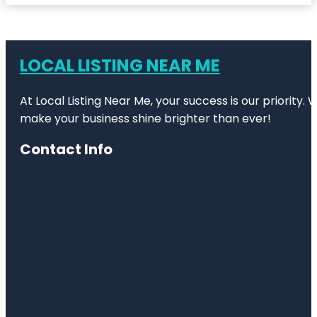
LOCAL LISTING NEAR ME
At Local Listing Near Me, your success is our priority
make your business shine brighter than ever!
Contact Info