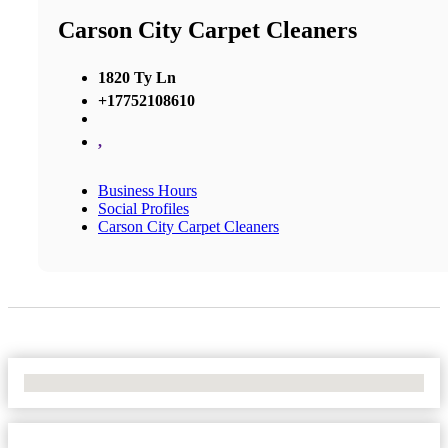
Carson City Carpet Cleaners
1820 Ty Ln
+17752108610
,
Business Hours
Social Profiles
Carson City Carpet Cleaners
No Locations Found