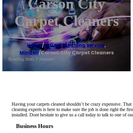
Carson City
Carpet Cleaners
Home
/
Carpet cleaning service
,
Minden
/
Carson City Carpet Cleaners
Reading time: 1 minutes
Having your carpets cleaned shouldn’t be crazy expensive. That i
cleaning experts is here to make sure the job is done right the f
installed. Dont hesitate to give us a call today to talk to one of o
Business Hours