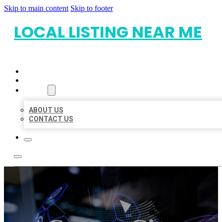
Skip to main content
Skip to footer
LOCAL LISTING NEAR ME
HOME
LOCATIONS
ABOUT
ABOUT US
CONTACT US