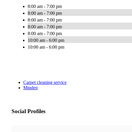
8:00 am - 7:00 pm
8:00 am - 7:00 pm
8:00 am - 7:00 pm
8:00 am - 7:00 pm
8:00 am - 7:00 pm
10:00 am - 6:00 pm
10:00 am - 6:00 pm
Carpet cleaning service
Minden
Social Profiles