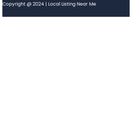
Copyright @ 2024 | Local Listing Near Me