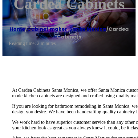
Cardea Cabinets
Home
/
Cabinet maker
,
Santa Monica
/
Cardea
Cabinets
Reading time: 2 minutes
At Cardea Cabinets Santa Monica, we offer Santa Monica custom 
made kitchen cabinets are designed and crafted using quality mater
If you are looking for bathroom remodeling in Santa Monica, we c
design you desire. We have been handcrafting quality cabinetry 
We work hard to have superior customer service than any other 
your kitchen look as great as you always knew it could, be it cla