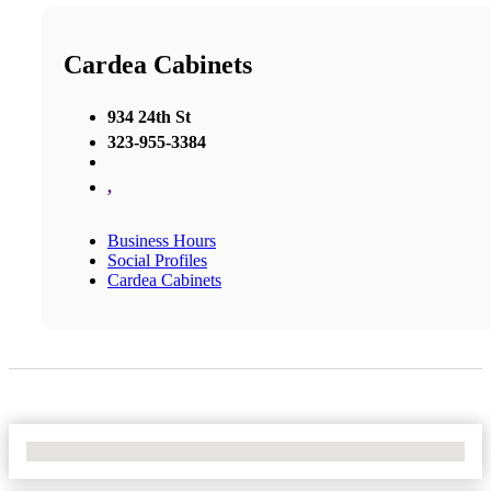
Cardea Cabinets
934 24th St
323-955-3384
,
Business Hours
Social Profiles
Cardea Cabinets
No Locations Found