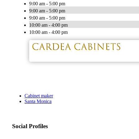
9:00 am - 5:00 pm
9:00 am - 5:00 pm
9:00 am - 5:00 pm
10:00 am - 4:00 pm
10:00 am - 4:00 pm
Cabinet maker
Santa Monica
Social Profiles