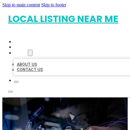
Skip to main content
Skip to footer
LOCAL LISTING NEAR ME
HOME
LOCATIONS
ABOUT
ABOUT US
CONTACT US