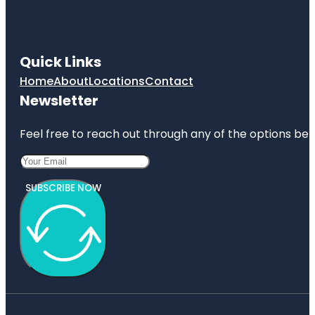
Quick Links
Home
About
Locations
Contact
Newsletter
Feel free to reach out through any of the options belo
SUBSCRIBE NOW