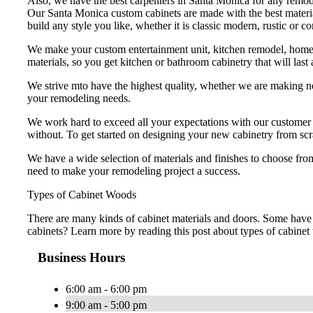
Also, we have the best carpenters in Santa Monica for any remode
Our Santa Monica custom cabinets are made with the best material
build any style you like, whether it is classic modern, rustic or
We make your custom entertainment unit, kitchen remodel, home o
materials, so you get kitchen or bathroom cabinetry that will last
We strive mto have the highest quality, whether we are making ne
your remodeling needs.
We work hard to exceed all your expectations with our customer se
without. To get started on designing your new cabinetry from scr
We have a wide selection of materials and finishes to choose from
need to make your remodeling project a success.
Types of Cabinet Woods
There are many kinds of cabinet materials and doors. Some have 
cabinets? Learn more by reading this post about types of cabine
Business Hours
6:00 am - 6:00 pm
9:00 am - 5:00 pm