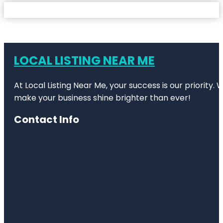
LOCAL LISTING NEAR ME
At Local Listing Near Me, your success is our priority
make your business shine brighter than ever!
Contact Info