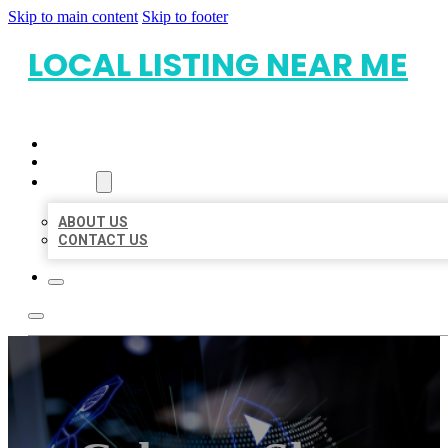
Skip to main content
Skip to footer
LOCAL LISTING NEAR ME
HOME
LOCATIONS
ABOUT
ABOUT US
CONTACT US