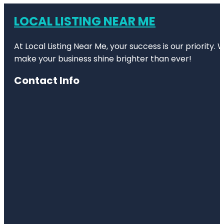
LOCAL LISTING NEAR ME
At Local Listing Near Me, your success is our priority
make your business shine brighter than ever!
Contact Info