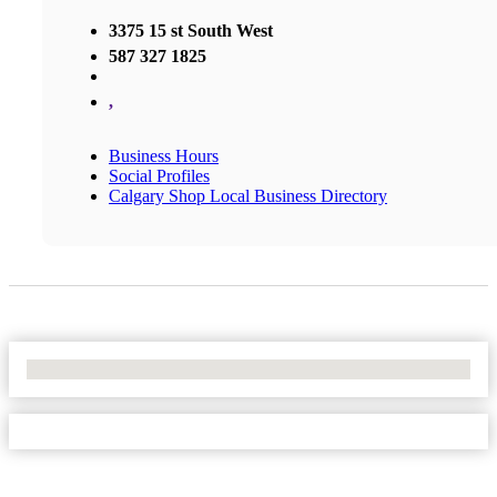
3375 15 st South West
587 327 1825
,
Business Hours
Social Profiles
Calgary Shop Local Business Directory
No Locations Found