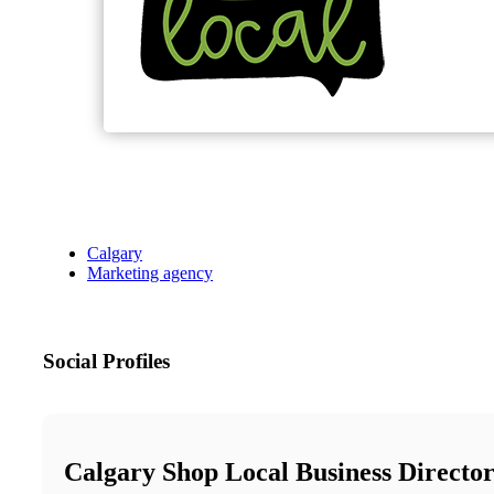
Calgary
Marketing agency
Social Profiles
Calgary Shop Local Business Directo