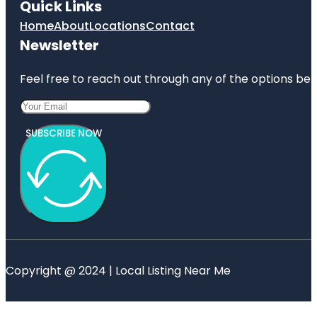
Quick Links
Home
About
Locations
Contact
Newsletter
Feel free to reach out through any of the options belo
SUBSCRIBE NOW
Copyright @ 2024 | Local Listing Near Me