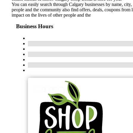
You can easily search through Calgary businesses by name, city, 
people and the community also find offers, deals, coupons from 
impact on the lives of other people and the
Business Hours