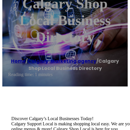
Calgary Shop
Local Business
Directory
Home
/
Calgary
,
Marketing agency
/
Calgary
Shop Local Business Directory
Reading time: 1 minutes
Discover Calgary’s Local Businesses Today!
Calgary Support Local is making shopping local easy. We are your o
online menus & more! Calgary Shop Local is here for you.