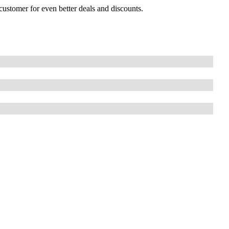
customer for even better deals and discounts.