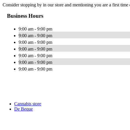
Consider stopping by in our store and mentioning you are a first time 
Business Hours
9:00 am - 9:00 pm
9:00 am - 9:00 pm
9:00 am - 9:00 pm
9:00 am - 9:00 pm
9:00 am - 9:00 pm
9:00 am - 9:00 pm
9:00 am - 9:00 pm
Cannabis store
De Beque