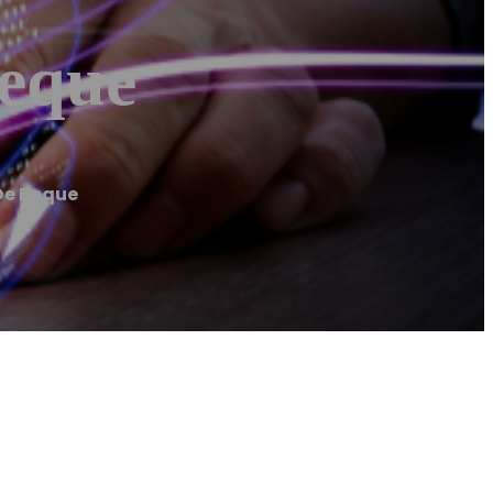
eque
De Beque