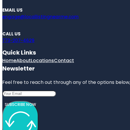
EMAIL US
engage@locallistingnearme.com
CALL US
773-207-4629
Quick Links
Home
About
Locations
Contact
Newsletter
Feel free to reach out through any of the options below, 
SUBSCRIBE NOW