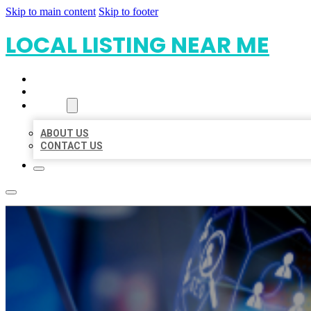
Skip to main content
Skip to footer
LOCAL LISTING NEAR ME
HOME
LOCATIONS
ABOUT
ABOUT US
CONTACT US