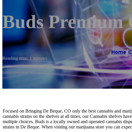
Buds Premium 
Home
/
C
Reading time: 1 minutes
Focused on Bringing De Beque, CO only the best cannabis and mariju
cannabis strains on the shelves at all times, our Cannabis shelves have
multiple choices. Buds is a locally owned and operated cannabis disp
strains in De Beque. When visiting our marijuana store you can expect