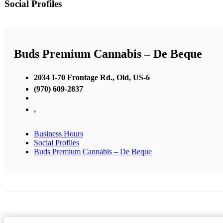
Social Profiles
Buds Premium Cannabis – De Beque
2034 I-70 Frontage Rd., Old, US-6
(970) 609-2837
,
Business Hours
Social Profiles
Buds Premium Cannabis – De Beque