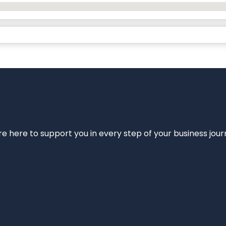
e’re here to support you in every step of your business jou