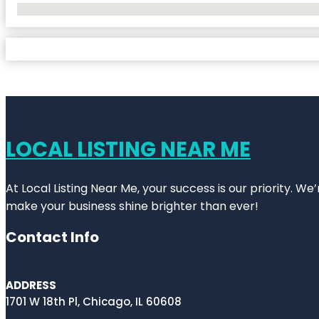
No Locations Found
LOCAL LISTING NEAR ME
At Local Listing Near Me, your success is our priority. W
make your business shine brighter than ever!
Contact Info
ADDRESS
1701 W 18th Pl, Chicago, IL 60608