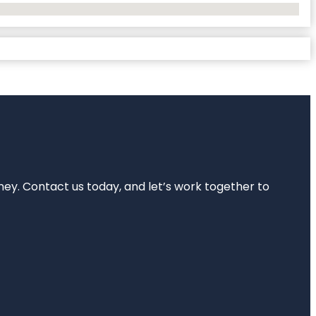
rney. Contact us today, and let’s work together to