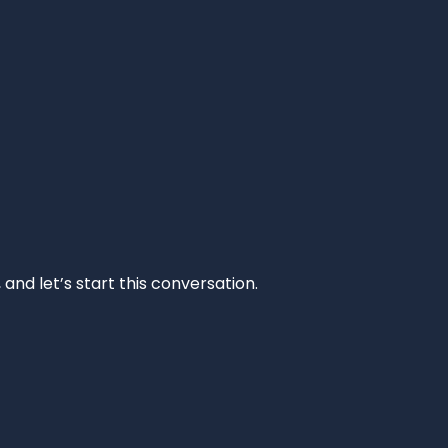
and let’s start this conversation.