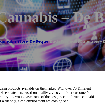
Cannabis – De B
annabis store
,
De Beque
/
Buds Premium Cannabis – 
ana products available on the market. With over 70 Different
 4 separate tiers based on quality giving all of our customer’s
ensary known to have some of the best prices and rarest cannabis
 a friendly, clean environment welcoming to all.