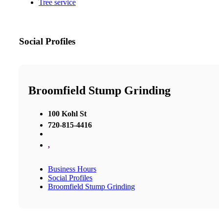
Tree service
Social Profiles
Broomfield Stump Grinding
100 Kohl St
720-815-4416
,
Business Hours
Social Profiles
Broomfield Stump Grinding