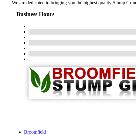
We are dedicated to bringing you the highest quality Stump Grindi
Business Hours
Broomfield