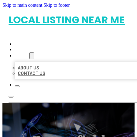
Skip to main content
Skip to footer
LOCAL LISTING NEAR ME
HOME
LOCATIONS
ABOUT
ABOUT US
CONTACT US