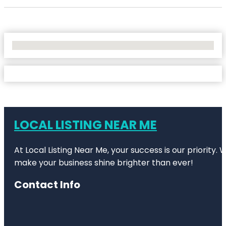
No Locations Found
LOCAL LISTING NEAR ME
At Local Listing Near Me, your success is our priority
make your business shine brighter than ever!
Contact Info