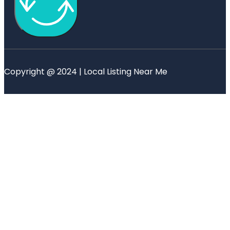
Copyright @ 2024 | Local Listing Near Me