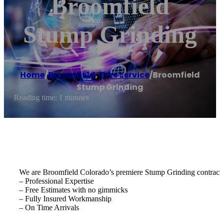
Broomfield
Stump Grinding
Home
/
Broomfield
,
Tree service
/
Broomfield
Stump Grinding
Reading time: 1 minutes
We are Broomfield Colorado’s premiere Stump Grinding contract
– Professional Expertise
– Free Estimates with no gimmicks
– Fully Insured Workmanship
– On Time Arrivals