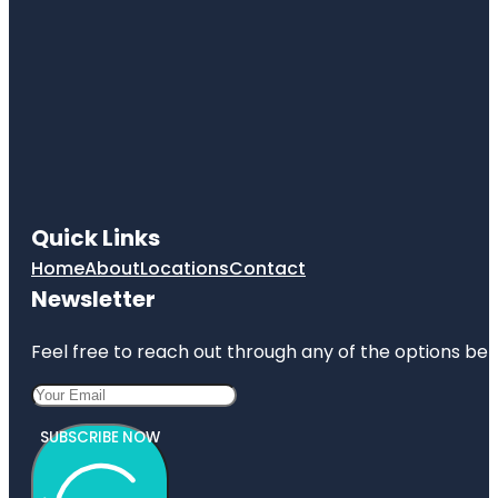
Quick Links
Home
About
Locations
Contact
Newsletter
Feel free to reach out through any of the options belo
SUBSCRIBE NOW