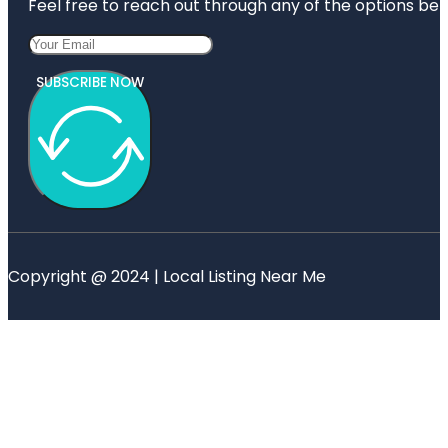
Feel free to reach out through any of the options belo
SUBSCRIBE NOW
Copyright @ 2024 | Local Listing Near Me