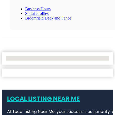
Business Hours
Social Profiles
Broomfield Deck and Fence
No Locations Found
LOCAL LISTING NEAR ME
At Local Listing Near Me, your success is our priority