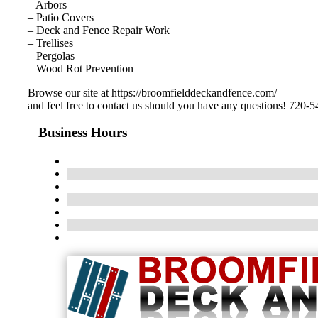
– Arbors
– Patio Covers
– Deck and Fence Repair Work
– Trellises
– Pergolas
– Wood Rot Prevention
Browse our site at https://broomfielddeckandfence.com/
and feel free to contact us should you have any questions! 720-
Business Hours