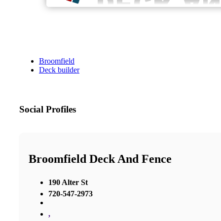
Broomfield
Deck builder
Social Profiles
Broomfield Deck And Fence
190 Alter St
720-547-2973
,