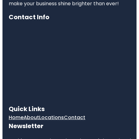
make your business shine brighter than ever!
Contact Info
Quick Links
Home
About
Locations
Contact
Newsletter