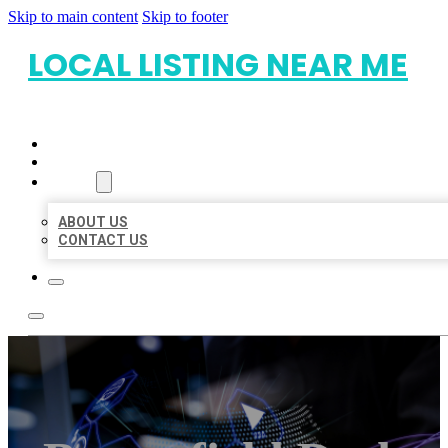
Skip to main content
Skip to footer
LOCAL LISTING NEAR ME
HOME
LOCATIONS
ABOUT
ABOUT US
CONTACT US