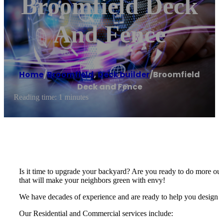
Broomfield Deck
And Fence
Home
/
Broomfield
,
Deck builder
/
Broomfield
Deck and Fence
Reading time: 1 minutes
Is it time to upgrade your backyard? Are you ready to do more o
that will make your neighbors green with envy!
We have decades of experience and are ready to help you design 
Our Residential and Commercial services include: