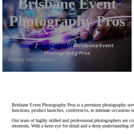
Brisbane Event
Photography Pros
Home
/
Photographer
/
Brisbane Event
Photography Pros
Reading time: 2 minutes
Brisbane Event Photography Pros is a premium photography service
functions, product launches, conferences, to intimate occasions s
Our team of highly skilled and professional photographers are co
moments. With a keen eye for detail and a deep understanding of o