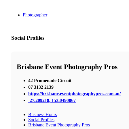
Photographer
Social Profiles
Brisbane Event Photography Pros
42 Promenade Circuit
07 3132 2139
https://brisbane.eventphotographypros.com.au/
-27.209218, 153.0490867
Business Hours
Social Profiles
Brisbane Event Photography Pros