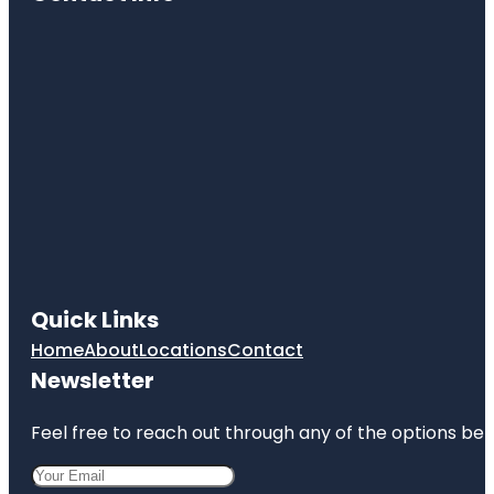
Quick Links
Home
About
Locations
Contact
Newsletter
Feel free to reach out through any of the options belo