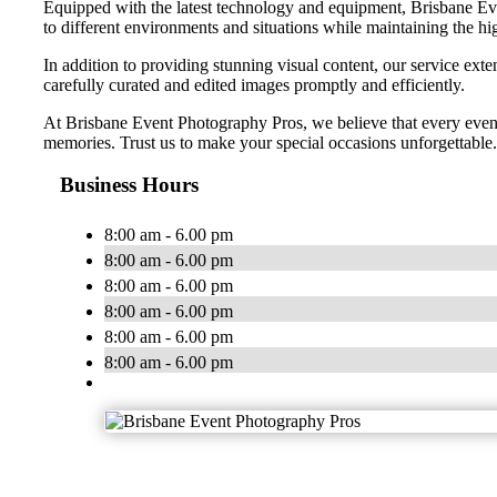
Equipped with the latest technology and equipment, Brisbane Even
to different environments and situations while maintaining the hig
In addition to providing stunning visual content, our service exte
carefully curated and edited images promptly and efficiently.
At Brisbane Event Photography Pros, we believe that every event
memories. Trust us to make your special occasions unforgettable.
Business Hours
8:00 am - 6.00 pm
8:00 am - 6.00 pm
8:00 am - 6.00 pm
8:00 am - 6.00 pm
8:00 am - 6.00 pm
8:00 am - 6.00 pm