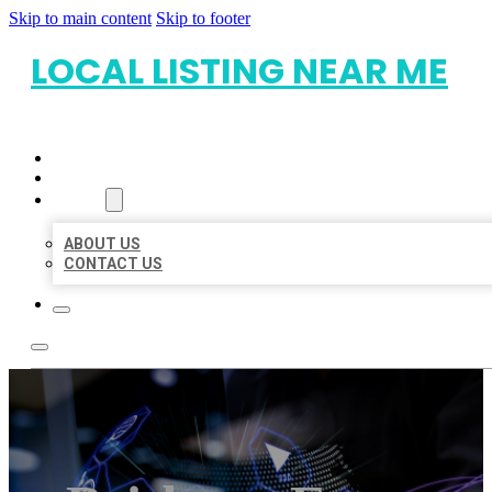
Skip to main content
Skip to footer
LOCAL LISTING NEAR ME
HOME
LOCATIONS
ABOUT
ABOUT US
CONTACT US