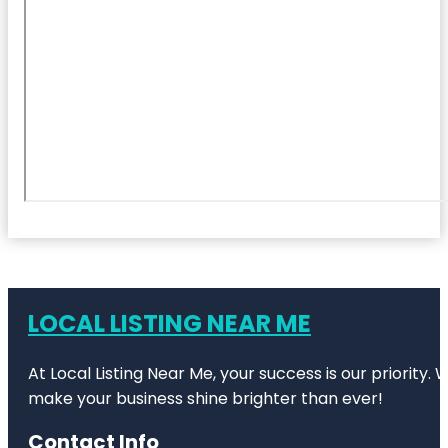
LOCAL LISTING NEAR ME
At Local Listing Near Me, your success is our priority
make your business shine brighter than ever!
Contact Info