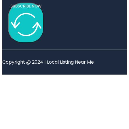
SUBSCRIBE NOW
Copyright @ 2024 | Local Listing Near Me