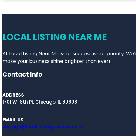
LOCAL LISTING NEAR ME
At Local Listing Near Me, your success is our priority. W
make your business shine brighter than ever!
Contact Info
ADDRESS
1701 W 18th Pl, Chicago, IL 60608
EMAIL US
engage@locallistingnearme.com