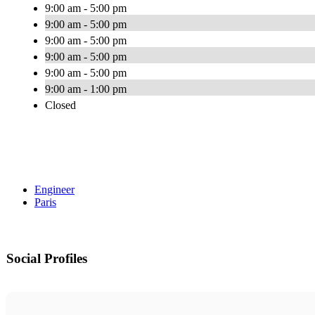
9:00 am - 5:00 pm
9:00 am - 5:00 pm
9:00 am - 5:00 pm
9:00 am - 5:00 pm
9:00 am - 5:00 pm
9:00 am - 1:00 pm
Closed
Engineer
Paris
Social Profiles