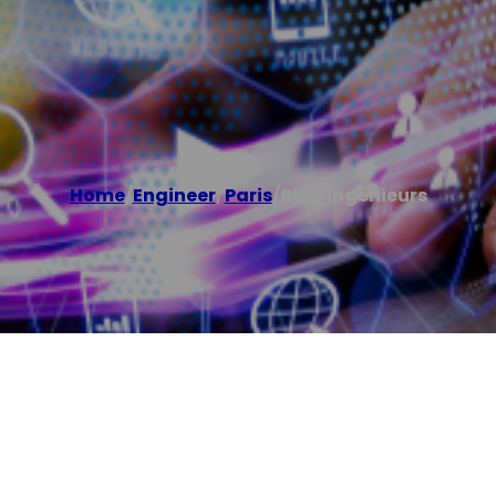
Home
/
Engineer
,
Paris
/
Blog Ingenieurs