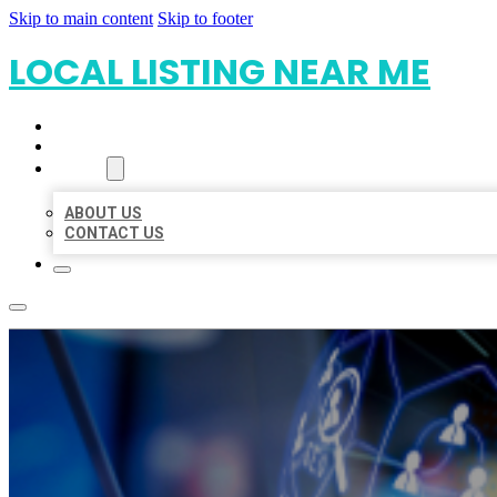
Skip to main content
Skip to footer
LOCAL LISTING NEAR ME
HOME
LOCATIONS
ABOUT
ABOUT US
CONTACT US