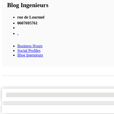
Blog Ingenieurs
rue de Lourmel
0607695761
,
Business Hours
Social Profiles
Blog Ingenieurs
No Locations Found