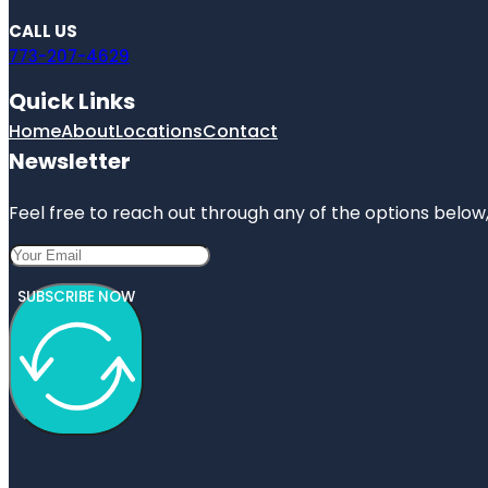
CALL US
773-207-4629
Quick Links
Home
About
Locations
Contact
Newsletter
Feel free to reach out through any of the options below, 
SUBSCRIBE NOW