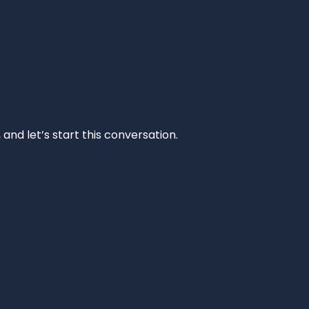
and let’s start this conversation.