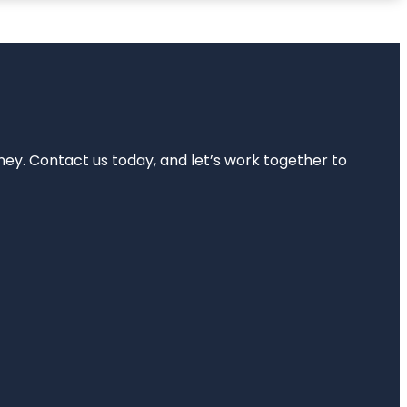
rney. Contact us today, and let’s work together to