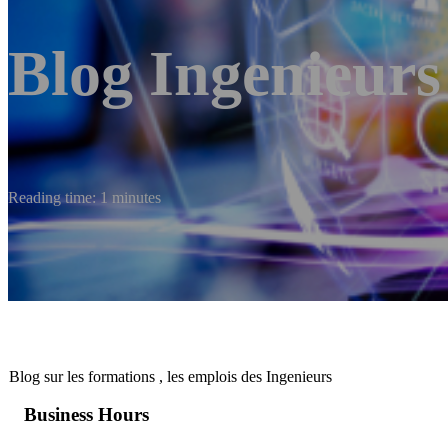
Blog Ingenieurs
Reading time: 1 minutes
Blog sur les formations , les emplois des Ingenieurs
Business Hours