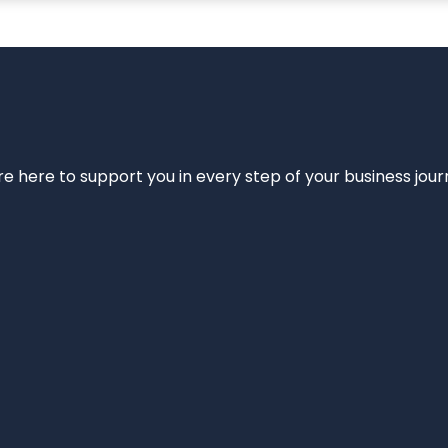
e’re here to support you in every step of your business jou